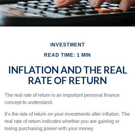
INVESTMENT
READ TIME: 1 MIN
INFLATION AND THE REAL
RATE OF RETURN
The real rate of return is an important personal finance
concept to understand.
It’s the rate of return on your investments after inflation. The
real rate of return indicates whether you are gaining or
losing purchasing power with your money.