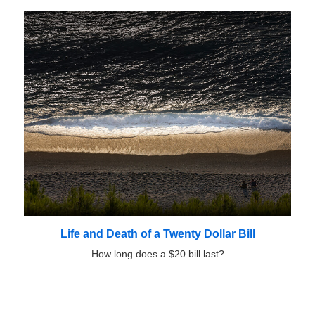
Life and Death of a Twenty Dollar Bill
How long does a $20 bill last?