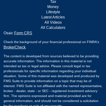
Tax
Money
Lifestyle
Latest Articles
All Videos
All Calculators
Osaic
Form CRS
Check the background of your financial professional on FINRA's
BrokerCheck
.
The content is developed from sources believed to be providing
accurate information. The information in this material is not
intended as tax or legal advice. Please consult legal or tax
professionals for specific information regarding your individual
situation. Some of this material was developed and produced by
FMG Suite to provide information on a topic that may be of
interest. FMG Suite is not affiliated with the named representative,
broker - dealer, state - or SEC - registered investment advisory
firm. The opinions expressed and material provided are for
general information, and should not be considered a solicitation
for the purchase or sale of any security.