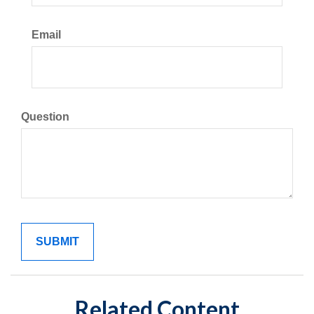
Email
Question
Related Content