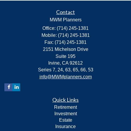
Contact
MWM Planners
Office: (714) 245-1381
Mobile: (714) 245-1381
Fax: (714) 245-1381
2151 Michelson Drive
Suite 195
Irvine,
CA
92612
Series 7, 24, 63, 65, 66, 53
info@MWMplanners.com
Quick Links
Retirement
Investment
Estate
Insurance