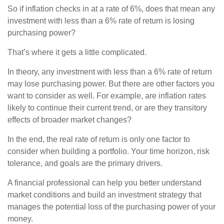
So if inflation checks in at a rate of 6%, does that mean any
investment with less than a 6% rate of return is losing
purchasing power?
That’s where it gets a little complicated.
In theory, any investment with less than a 6% rate of return
may lose purchasing power. But there are other factors you
want to consider as well. For example, are inflation rates
likely to continue their current trend, or are they transitory
effects of broader market changes?
In the end, the real rate of return is only one factor to
consider when building a portfolio. Your time horizon, risk
tolerance, and goals are the primary drivers.
A financial professional can help you better understand
market conditions and build an investment strategy that
manages the potential loss of the purchasing power of your
money.