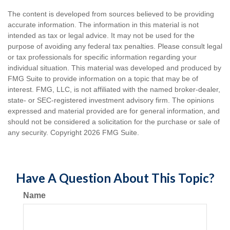
The content is developed from sources believed to be providing
accurate information. The information in this material is not
intended as tax or legal advice. It may not be used for the
purpose of avoiding any federal tax penalties. Please consult legal
or tax professionals for specific information regarding your
individual situation. This material was developed and produced by
FMG Suite to provide information on a topic that may be of
interest. FMG, LLC, is not affiliated with the named broker-dealer,
state- or SEC-registered investment advisory firm. The opinions
expressed and material provided are for general information, and
should not be considered a solicitation for the purchase or sale of
any security. Copyright
2026 FMG Suite.
Have A Question About This Topic?
Name