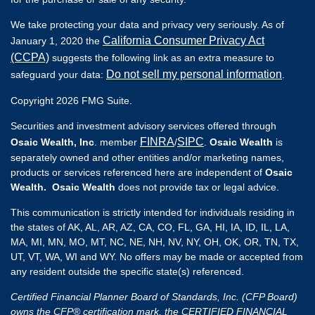
We take protecting your data and privacy very seriously. As of
California Consumer Privacy Act
January 1, 2020 the
(CCPA)
suggests the following link as an extra measure to
Do not sell my personal information
safeguard your data:
.
Copyright 2026 FMG Suite.
Securities and investment advisory services offered through
FINRA
SIPC
Osaic Wealth, Inc
. member
/
.
Osaic Wealth
is
separately owned and other entities and/or marketing names,
products or services referenced here are independent of
Osaic
Wealth. Osaic Wealth
does not provide tax or legal advice.
This communication is strictly intended for individuals residing in
the states of AK, AL, AR, AZ, CA, CO, FL, GA, HI, IA, ID, IL, LA,
MA, MI, MN, MO, MT, NC, NE, NH, NV, NY, OH, OK, OR, TN, TX,
UT, VT, WA, WI and WY. No offers may be made or accepted from
any resident outside the specific state(s) referenced.
Certified Financial Planner Board of Standards, Inc. (CFP Board)
owns the CFP® certification mark, the CERTIFIED FINANCIAL