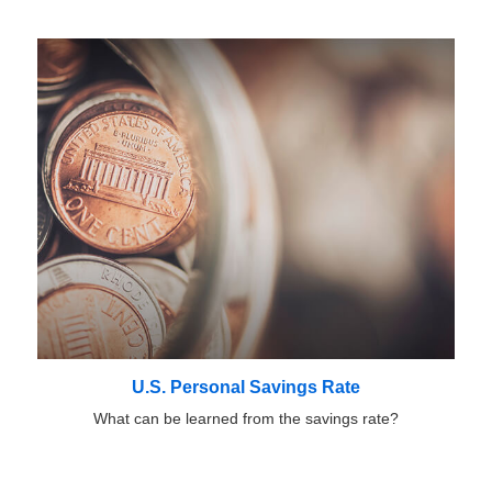
U.S. Personal Savings Rate
What can be learned from the savings rate?