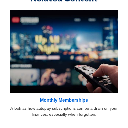
Monthly Memberships
A look as how autopay subscriptions can be a drain on your
finances, especially when forgotten.