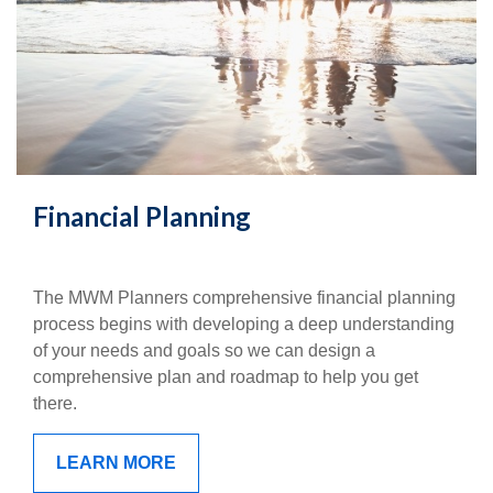
Financial Planning
The MWM Planners comprehensive financial planning
process begins with developing a deep understanding
of your needs and goals so we can design a
comprehensive plan and roadmap to help you get
there.
LEARN MORE