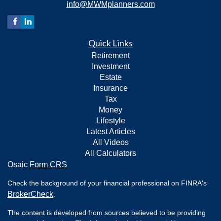
info@MWMplanners.com
Quick Links
Retirement
Investment
Estate
Insurance
Tax
Money
Lifestyle
Latest Articles
All Videos
All Calculators
Osaic
Form CRS
Check the background of your financial professional on FINRA's
BrokerCheck
.
The content is developed from sources believed to be providing