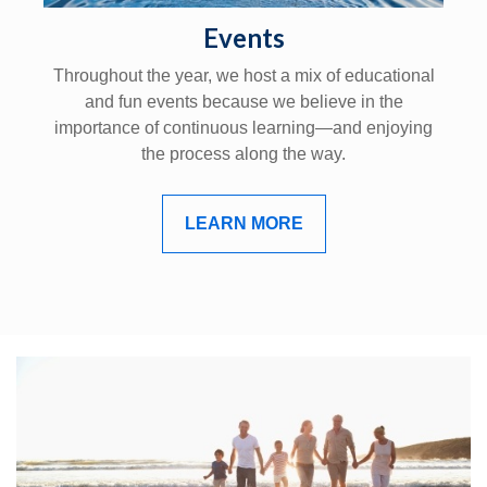
Events
Throughout the year, we host a mix of educational
and fun events because we believe in the
importance of continuous learning—and enjoying
the process along the way.
LEARN MORE