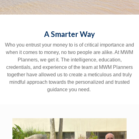
A Smarter Way
Who you entrust your money to is of critical importance and
when it comes to money, no two people are alike. At MWM
Planners, we get it. The intelligence, education,
credentials, and experience of the team at MWM Planners
together have allowed us to create a meticulous and truly
mindful approach towards the personalized and trusted
guidance you need.