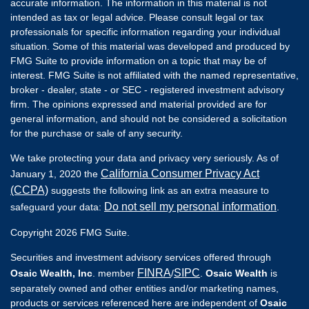
accurate information. The information in this material is not
intended as tax or legal advice. Please consult legal or tax
professionals for specific information regarding your individual
situation. Some of this material was developed and produced by
FMG Suite to provide information on a topic that may be of
interest. FMG Suite is not affiliated with the named representative,
broker - dealer, state - or SEC - registered investment advisory
firm. The opinions expressed and material provided are for
general information, and should not be considered a solicitation
for the purchase or sale of any security.
We take protecting your data and privacy very seriously. As of
California Consumer Privacy Act
January 1, 2020 the
(CCPA)
suggests the following link as an extra measure to
Do not sell my personal information
safeguard your data:
.
Copyright 2026 FMG Suite.
Securities and investment advisory services offered through
FINRA
SIPC
Osaic Wealth, Inc
. member
/
.
Osaic Wealth
is
separately owned and other entities and/or marketing names,
products or services referenced here are independent of
Osaic