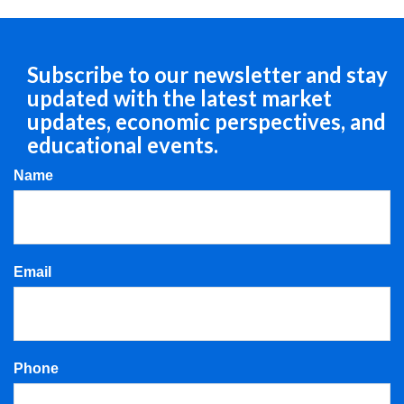
Subscribe to our newsletter and stay
updated with the latest market
updates, economic perspectives, and
educational events.
Name
Email
Phone