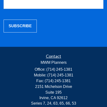
Contact
MWM Planners
Office: (714) 245-1381
Mobile: (714) 245-1381
Fax: (714) 245-1381
2151 Michelson Drive
Suite 195
Irvine,
CA
92612
Series 7, 24, 63, 65, 66, 53