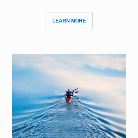
LEARN MORE