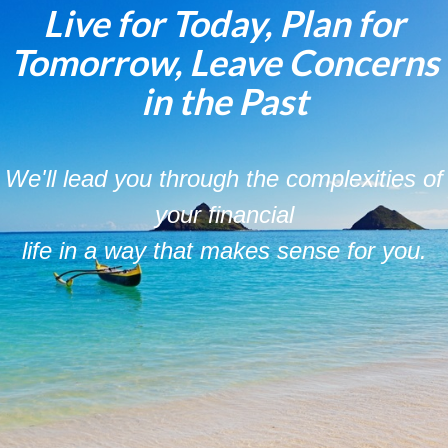
Live for Today, Plan for
Tomorrow, Leave Concerns
in the Past
We'll lead you through the complexities of
your financial
life in a way that makes sense for you.