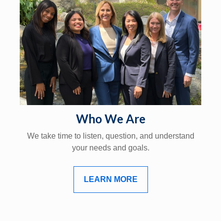
Who We Are
We take time to listen, question, and understand
your needs and goals.
LEARN MORE