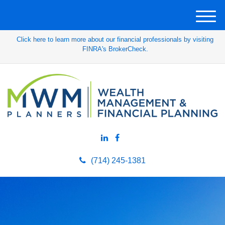
M
e
Click here to learn more about our financial professionals by visiting
n
FINRA's BrokerCheck.
u
(714) 245-1381