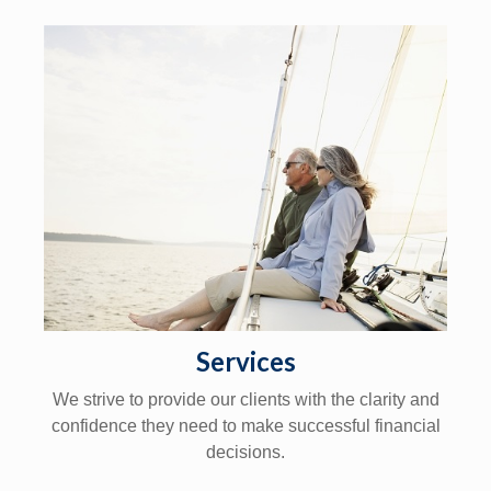
Services
We strive to provide our clients with the clarity and
confidence they need to make successful financial
decisions.