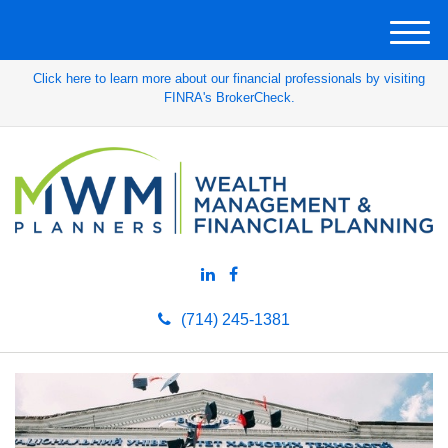
M
e
Click here to learn more about our financial professionals by visiting
n
FINRA's BrokerCheck.
u
(714) 245-1381