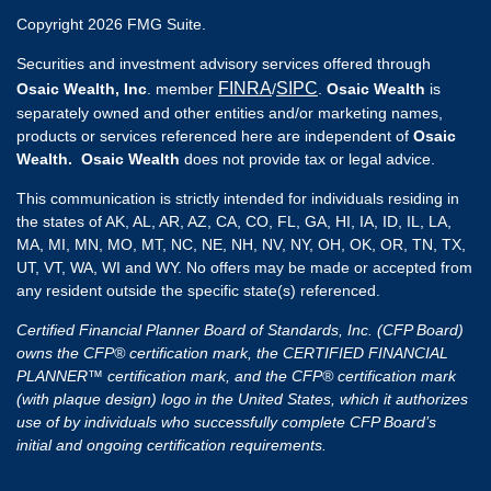
Copyright 2026 FMG Suite.
Securities and investment advisory services offered through
FINRA
SIPC
Osaic Wealth, Inc
. member
/
.
Osaic Wealth
is
separately owned and other entities and/or marketing names,
products or services referenced here are independent of
Osaic
Wealth. Osaic Wealth
does not provide tax or legal advice.
This communication is strictly intended for individuals residing in
the states of AK, AL, AR, AZ, CA, CO, FL, GA, HI, IA, ID, IL, LA,
MA, MI, MN, MO, MT, NC, NE, NH, NV, NY, OH, OK, OR, TN, TX,
UT, VT, WA, WI and WY. No offers may be made or accepted from
any resident outside the specific state(s) referenced.
Certified Financial Planner Board of Standards, Inc. (CFP Board)
owns the CFP® certification mark, the CERTIFIED FINANCIAL
PLANNER™ certification mark, and the CFP® certification mark
(with plaque design) logo in the United States, which it authorizes
use of by individuals who successfully complete CFP Board’s
initial and ongoing certification requirements.