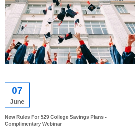
07
June
New Rules For 529 College Savings Plans -
Complimentary Webinar