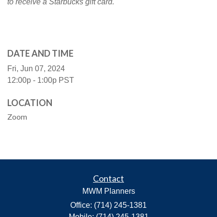
to receive a Starbucks gift card.
DATE AND TIME
Fri, Jun 07, 2024
12:00p - 1:00p
PST
LOCATION
Zoom
Contact
MWM Planners
Office: (714) 245-1381
Mobile: (714) 245-1381