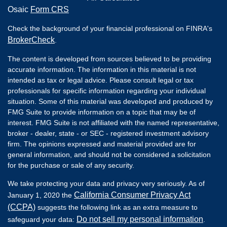
Osaic
Form CRS
Check the background of your financial professional on FINRA's
BrokerCheck
.
The content is developed from sources believed to be providing
accurate information. The information in this material is not
intended as tax or legal advice. Please consult legal or tax
professionals for specific information regarding your individual
situation. Some of this material was developed and produced by
FMG Suite to provide information on a topic that may be of
interest. FMG Suite is not affiliated with the named representative,
broker - dealer, state - or SEC - registered investment advisory
firm. The opinions expressed and material provided are for
general information, and should not be considered a solicitation
for the purchase or sale of any security.
We take protecting your data and privacy very seriously. As of
California Consumer Privacy Act
January 1, 2020 the
(CCPA)
suggests the following link as an extra measure to
Do not sell my personal information
safeguard your data:
.