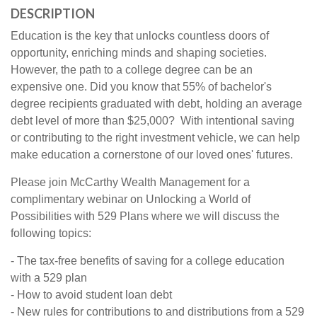
DESCRIPTION
Education is the key that unlocks countless doors of
opportunity, enriching minds and shaping societies.
However, the path to a college degree can be an
expensive one. Did you know that 55% of bachelor's
degree recipients graduated with debt, holding an average
debt level of more than $25,000? With intentional saving
or contributing to the right investment vehicle, we can help
make education a cornerstone of our loved ones' futures.
Please join McCarthy Wealth Management for a
complimentary webinar on Unlocking a World of
Possibilities with 529 Plans where we will discuss the
following topics:
- The tax-free benefits of saving for a college education
with a 529 plan
- How to avoid student loan debt
- New rules for contributions to and distributions from a 529