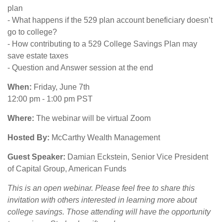
plan
- What happens if the 529 plan account beneficiary doesn’t
go to college?
- How contributing to a 529 College Savings Plan may
save estate taxes
- Question and Answer session at the end
When:
Friday, June 7th
12:00 pm - 1:00 pm PST
Where:
The webinar will be virtual Zoom
Hosted By:
McCarthy Wealth Management
Guest Speaker:
Damian Eckstein, Senior Vice President
of Capital Group, American Funds
This is an open webinar. Please feel free to share this
invitation with others interested in learning more about
college savings. Those attending will have the opportunity