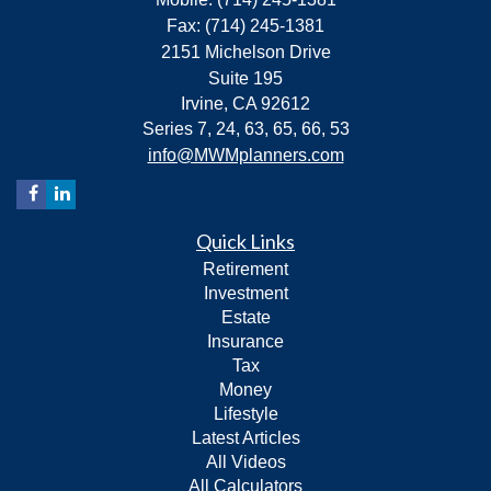
Fax: (714) 245-1381
2151 Michelson Drive
Suite 195
Irvine,
CA
92612
Series 7, 24, 63, 65, 66, 53
info@MWMplanners.com
Quick Links
Retirement
Investment
Estate
Insurance
Tax
Money
Lifestyle
Latest Articles
All Videos
All Calculators