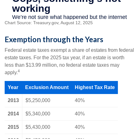
Chart Source: Treasury.gov, August 12, 2025
Exemption through the Years
Federal estate taxes exempt a share of estates from federal
estate taxes. For the 2025 tax year, if an estate is worth
less than $13.99 million, no federal estate taxes may
4
apply.
Year
Exclusion Amount
Highest Tax Rate
2013
$5,250,000
40%
2014
$5,340,000
40%
2015
$5,430,000
40%