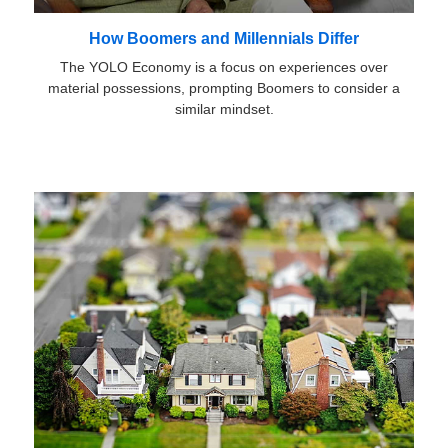
How Boomers and Millennials Differ
The YOLO Economy is a focus on experiences over
material possessions, prompting Boomers to consider a
similar mindset.