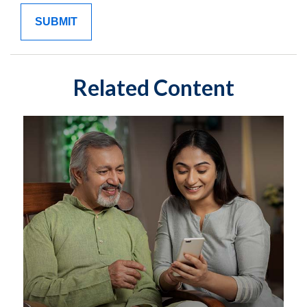
Related Content