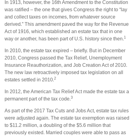
In 1913, however, the 16th Amendment to the Constitution
was ratified – the one that gives Congress the right to “lay
and collect taxes on incomes, from whatever source
derived.” This amendment paved the way for the Revenue
Act of 1916, which established an estate tax that in one
1
way or another, has been part of U.S. history since then.
In 2010, the estate tax expired – briefly. But in December
2010, Congress passed the Tax Relief, Unemployment
Insurance Reauthorization, and Job Creation Act of 2010.
The new law retroactively imposed tax legislation on all
2
estates settled in 2010.
In 2012, the American Tax Relief Act made the estate tax a
3
permanent part of the tax code.
As part of the 2017 Tax Cuts and Jobs Act, estate tax rules
were adjusted again. The estate tax exemption was raised
to $11.2 million, a doubling of the $5.6 million that
previously existed. Married couples were able to pass as