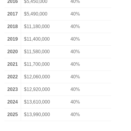
2016
$5,450,000
40%
2017
$5,490,000
40%
2018
$11,180,000
40%
2019
$11,400,000
40%
2020
$11,580,000
40%
2021
$11,700,000
40%
2022
$12,060,000
40%
2023
$12,920,000
40%
2024
$13,610,000
40%
2025
$13,990,000
40%