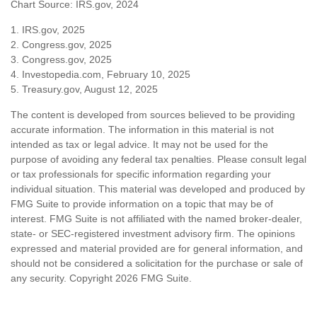
Chart Source: IRS.gov, 2024
1. IRS.gov, 2025
2. Congress.gov, 2025
3. Congress.gov, 2025
4. Investopedia.com, February 10, 2025
5. Treasury.gov, August 12, 2025
The content is developed from sources believed to be providing
accurate information. The information in this material is not
intended as tax or legal advice. It may not be used for the
purpose of avoiding any federal tax penalties. Please consult legal
or tax professionals for specific information regarding your
individual situation. This material was developed and produced by
FMG Suite to provide information on a topic that may be of
interest. FMG Suite is not affiliated with the named broker-dealer,
state- or SEC-registered investment advisory firm. The opinions
expressed and material provided are for general information, and
should not be considered a solicitation for the purchase or sale of
any security. Copyright
2026 FMG Suite.