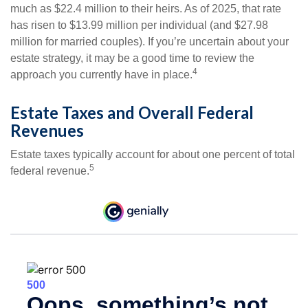
much as $22.4 million to their heirs. As of 2025, that rate
has risen to $13.99 million per individual (and $27.98
million for married couples). If you’re uncertain about your
estate strategy, it may be a good time to review the
4
approach you currently have in place.
Estate Taxes and Overall Federal
Revenues
Estate taxes typically account for about one percent of total
5
federal revenue.