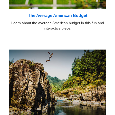
The Average American Budget
Learn about the average American budget in this fun and
interactive piece.