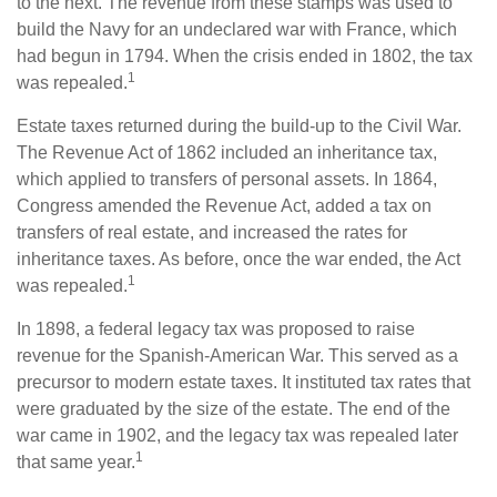
to the next. The revenue from these stamps was used to
build the Navy for an undeclared war with France, which
had begun in 1794. When the crisis ended in 1802, the tax
1
was repealed.
Estate taxes returned during the build-up to the Civil War.
The Revenue Act of 1862 included an inheritance tax,
which applied to transfers of personal assets. In 1864,
Congress amended the Revenue Act, added a tax on
transfers of real estate, and increased the rates for
inheritance taxes. As before, once the war ended, the Act
1
was repealed.
In 1898, a federal legacy tax was proposed to raise
revenue for the Spanish-American War. This served as a
precursor to modern estate taxes. It instituted tax rates that
were graduated by the size of the estate. The end of the
war came in 1902, and the legacy tax was repealed later
1
that same year.