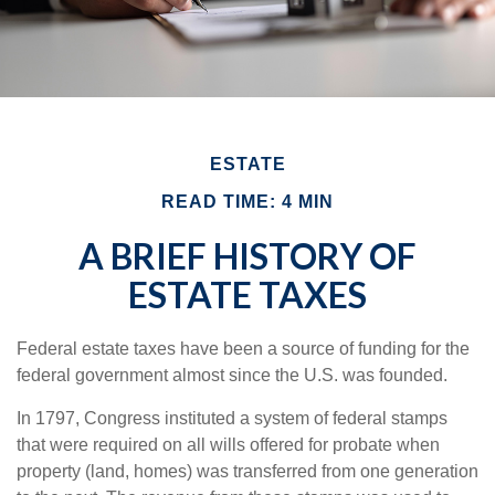
ESTATE
READ TIME: 4 MIN
A BRIEF HISTORY OF
ESTATE TAXES
Federal estate taxes have been a source of funding for the
federal government almost since the U.S. was founded.
In 1797, Congress instituted a system of federal stamps
that were required on all wills offered for probate when
property (land, homes) was transferred from one generation