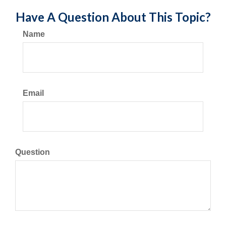
Have A Question About This Topic?
Name
Email
Question