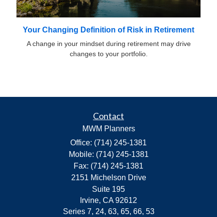
Your Changing Definition of Risk in Retirement
A change in your mindset during retirement may drive
changes to your portfolio.
Contact
MWM Planners
Office: (714) 245-1381
Mobile: (714) 245-1381
Fax: (714) 245-1381
2151 Michelson Drive
Suite 195
Irvine,
CA
92612
Series 7, 24, 63, 65, 66, 53