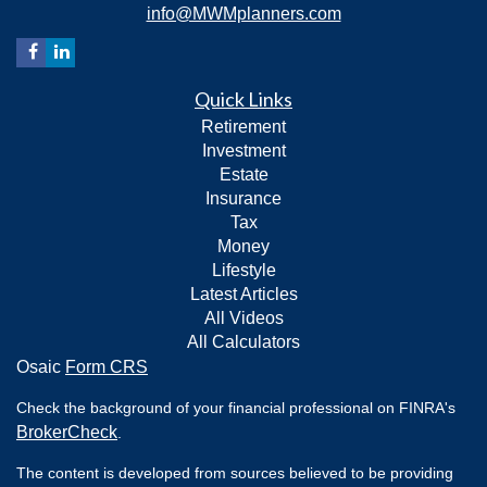
info@MWMplanners.com
Quick Links
Retirement
Investment
Estate
Insurance
Tax
Money
Lifestyle
Latest Articles
All Videos
All Calculators
Osaic
Form CRS
Check the background of your financial professional on FINRA's
BrokerCheck
.
The content is developed from sources believed to be providing