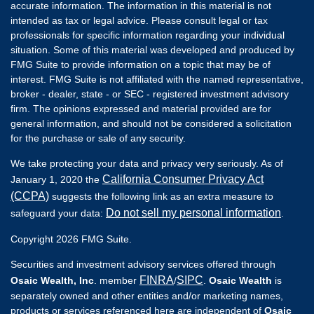
accurate information. The information in this material is not
intended as tax or legal advice. Please consult legal or tax
professionals for specific information regarding your individual
situation. Some of this material was developed and produced by
FMG Suite to provide information on a topic that may be of
interest. FMG Suite is not affiliated with the named representative,
broker - dealer, state - or SEC - registered investment advisory
firm. The opinions expressed and material provided are for
general information, and should not be considered a solicitation
for the purchase or sale of any security.
We take protecting your data and privacy very seriously. As of
California Consumer Privacy Act
January 1, 2020 the
(CCPA)
suggests the following link as an extra measure to
Do not sell my personal information
safeguard your data:
.
Copyright 2026 FMG Suite.
Securities and investment advisory services offered through
FINRA
SIPC
Osaic Wealth, Inc
. member
/
.
Osaic Wealth
is
separately owned and other entities and/or marketing names,
products or services referenced here are independent of
Osaic