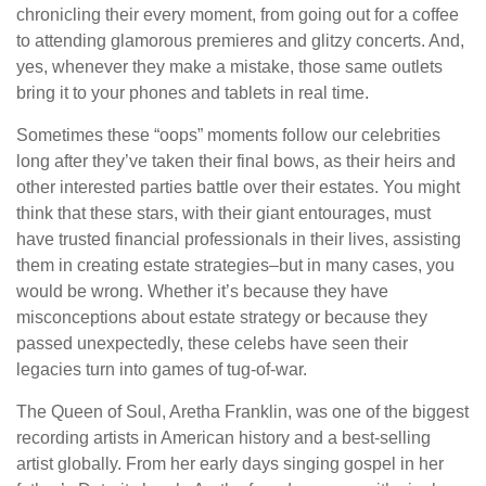
chronicling their every moment, from going out for a coffee
to attending glamorous premieres and glitzy concerts. And,
yes, whenever they make a mistake, those same outlets
bring it to your phones and tablets in real time.
Sometimes these “oops” moments follow our celebrities
long after they’ve taken their final bows, as their heirs and
other interested parties battle over their estates. You might
think that these stars, with their giant entourages, must
have trusted financial professionals in their lives, assisting
them in creating estate strategies–but in many cases, you
would be wrong. Whether it’s because they have
misconceptions about estate strategy or because they
passed unexpectedly, these celebs have seen their
legacies turn into games of tug-of-war.
The Queen of Soul, Aretha Franklin, was one of the biggest
recording artists in American history and a best-selling
artist globally. From her early days singing gospel in her