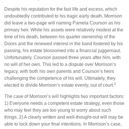
Despite his reputation for the fast life and excess, which
undoubtedly contributed to his tragic early death, Morrison
did leave a two-page will naming Pamela Courson as his
primary heir. While his assets were relatively modest at the
time of his death, between his quarter ownership of the
Doors and the renewed interest in the band fostered by his
passing, his estate blossomed into a financial juggernaut.
Unfortunately, Courson passed three years after him, with
no will of her own. This led to a dispute over Morrison’s
legacy, with both his own parents and Courson’s heirs
challenging the competence of his will. Ultimately, they
2
elected to divide Morrison’s estate evenly, out of court.
The case of Morrison’s will highlights two important factors:
1) Everyone needs a competent estate strategy, even those
who may feel they are too young to worry about such
things. 2) A clearly written and well-thought-out will may be
able to lock down your final intentions. In Morrison’s case,