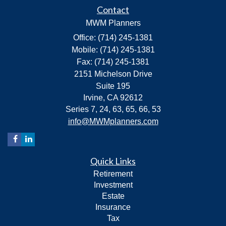
Contact
MWM Planners
Office: (714) 245-1381
Mobile: (714) 245-1381
Fax: (714) 245-1381
2151 Michelson Drive
Suite 195
Irvine,
CA
92612
Series 7, 24, 63, 65, 66, 53
info@MWMplanners.com
Quick Links
Retirement
Investment
Estate
Insurance
Tax