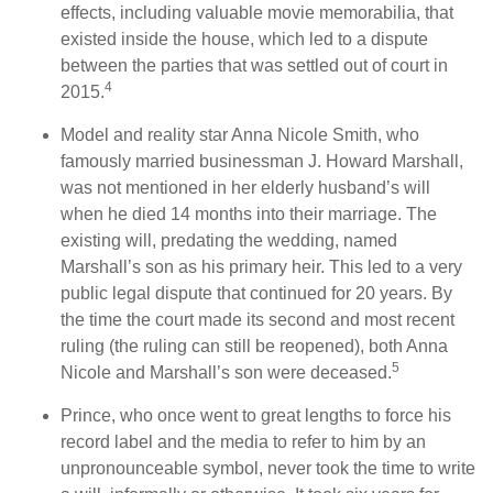
effects, including valuable movie memorabilia, that
existed inside the house, which led to a dispute
between the parties that was settled out of court in
4
2015.
Model and reality star Anna Nicole Smith, who
famously married businessman J. Howard Marshall,
was not mentioned in her elderly husband’s will
when he died 14 months into their marriage. The
existing will, predating the wedding, named
Marshall’s son as his primary heir. This led to a very
public legal dispute that continued for 20 years. By
the time the court made its second and most recent
ruling (the ruling can still be reopened), both Anna
5
Nicole and Marshall’s son were deceased.
Prince, who once went to great lengths to force his
record label and the media to refer to him by an
unpronounceable symbol, never took the time to write