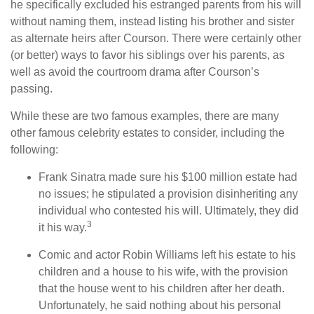
he specifically excluded his estranged parents from his will
without naming them, instead listing his brother and sister
as alternate heirs after Courson. There were certainly other
(or better) ways to favor his siblings over his parents, as
well as avoid the courtroom drama after Courson’s
passing.
While these are two famous examples, there are many
other famous celebrity estates to consider, including the
following:
Frank Sinatra made sure his $100 million estate had
no issues; he stipulated a provision disinheriting any
individual who contested his will. Ultimately, they did
3
it his way.
Comic and actor Robin Williams left his estate to his
children and a house to his wife, with the provision
that the house went to his children after her death.
Unfortunately, he said nothing about his personal