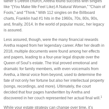
father’s Detroit church, Aretha found success with singles
like “(You Make Me Feel Like) A Natural Woman,” “Chain of
Fools,” and “Think.” With 112 singles on the Billboard
charts, Franklin had #1 hits in the 1960s, 70s, 80s, 90s,
and, finally, 2014. In the world of popular music, her legacy
is assured.
Less assured, though, were the many financial rewards
Aretha reaped from her legendary career. After her death in
2018, multiple documents were found among her effects
and papers, leading to a four-year legal dispute over the
Queen of Soul’s estate. The trial proved emotional and
dramatic for family members, with even voicemails from
Aretha, a literal voice from beyond, used to determine the
fate of not only her fortune but also her intellectual property
(songs, recordings, and more). Ultimately, the court
decided that four pages handwritten by Aretha and
1
discovered in her couch represented her actual final will.
While your estate strategy can change over time, it’s