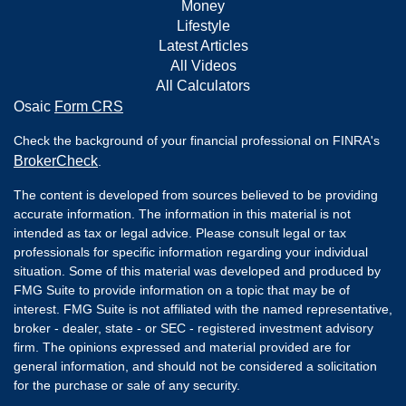
Money
Lifestyle
Latest Articles
All Videos
All Calculators
Osaic
Form CRS
Check the background of your financial professional on FINRA's
BrokerCheck
.
The content is developed from sources believed to be providing
accurate information. The information in this material is not
intended as tax or legal advice. Please consult legal or tax
professionals for specific information regarding your individual
situation. Some of this material was developed and produced by
FMG Suite to provide information on a topic that may be of
interest. FMG Suite is not affiliated with the named representative,
broker - dealer, state - or SEC - registered investment advisory
firm. The opinions expressed and material provided are for
general information, and should not be considered a solicitation
for the purchase or sale of any security.