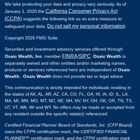
We take protecting your data and privacy very seriously. As of
California Consumer Privacy Act
January 1, 2020 the
(CCPA)
suggests the following link as an extra measure to
Do not sell my personal information
safeguard your data:
.
Copyright 2026 FMG Suite.
Securities and investment advisory services offered through
FINRA
SIPC
Osaic Wealth, Inc
. member
/
.
Osaic Wealth
is
separately owned and other entities and/or marketing names,
products or services referenced here are independent of
Osaic
Wealth. Osaic Wealth
does not provide tax or legal advice.
This communication is strictly intended for individuals residing in
the states of AK, AL, AR, AZ, CA, CO, FL, GA, HI, IA, ID, IL, LA,
MA, MI, MN, MO, MT, NC, NE, NH, NV, NY, OH, OK, OR, TN, TX,
UT, VT, WA, WI and WY. No offers may be made or accepted from
any resident outside the specific state(s) referenced.
Certified Financial Planner Board of Standards, Inc. (CFP Board)
owns the CFP® certification mark, the CERTIFIED FINANCIAL
PLANNER™ certification mark, and the CFP® certification mark