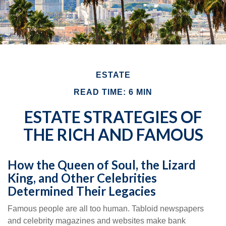
ESTATE
READ TIME: 6 MIN
ESTATE STRATEGIES OF
THE RICH AND FAMOUS
How the Queen of Soul, the Lizard
King, and Other Celebrities
Determined Their Legacies
Famous people are all too human. Tabloid newspapers
and celebrity magazines and websites make bank