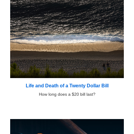
Life and Death of a Twenty Dollar Bill
How long does a $20 bill last?