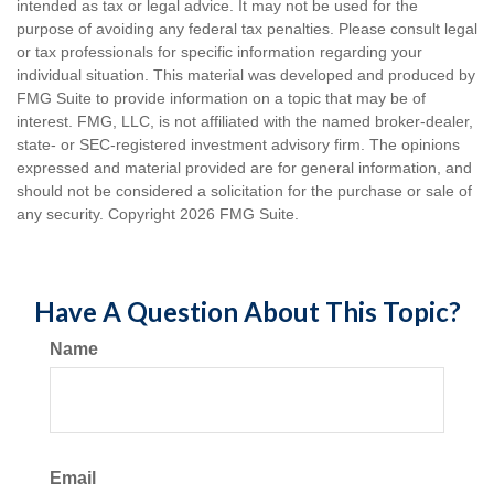
intended as tax or legal advice. It may not be used for the
purpose of avoiding any federal tax penalties. Please consult legal
or tax professionals for specific information regarding your
individual situation. This material was developed and produced by
FMG Suite to provide information on a topic that may be of
interest. FMG, LLC, is not affiliated with the named broker-dealer,
state- or SEC-registered investment advisory firm. The opinions
expressed and material provided are for general information, and
should not be considered a solicitation for the purchase or sale of
any security. Copyright
2026 FMG Suite.
Have A Question About This Topic?
Name
Email