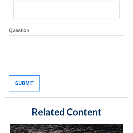
Question
Related Content