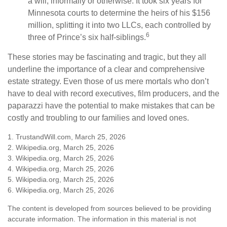
a will, informally or otherwise. It took six years for
Minnesota courts to determine the heirs of his $156
million, splitting it into two LLCs, each controlled by
6
three of Prince’s six half-siblings.
These stories may be fascinating and tragic, but they all
underline the importance of a clear and comprehensive
estate strategy. Even those of us mere mortals who don’t
have to deal with record executives, film producers, and the
paparazzi have the potential to make mistakes that can be
costly and troubling to our families and loved ones.
1. TrustandWill.com, March 25, 2026
2. Wikipedia.org, March 25, 2026
3. Wikipedia.org, March 25, 2026
4. Wikipedia.org, March 25, 2026
5. Wikipedia.org, March 25, 2026
6. Wikipedia.org, March 25, 2026
The content is developed from sources believed to be providing
accurate information. The information in this material is not