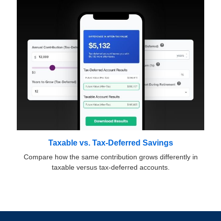
Taxable vs. Tax-Deferred Savings
Compare how the same contribution grows differently in
taxable versus tax-deferred accounts.