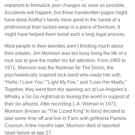
important to formalize your changes as soon as possible.
Accidents will happen, but those handwritten pages might
have done Aretha’s family more good in the hands of a
professional than tucked away in a piece of furniture. It
might have helped them avoid such a long legal process.
Most people in their twenties aren’t thinking much about
their estates. Jim Morrison was too busy living the life of a
rock star to give the matter his full attention. From 1965 to
1971, Morrison was the frontman for The Doors, the
psychedelically inspired rock band who made hits with
“Hello, I Love You,” “Light My Fire,” and “Love Her Madly.”
Together, they went from the opening act at Los Angeles’s
Whisky a Go Go nightclub to touring the world in support of
their six albums. After recording L.A. Woman in 1971,
Morrison (known as “The Lizard King” to fans) decided to
take some time off and live in Paris with girlfriend Pamela
Courson. A few months later, Morrison died of reported
heart failure at age 27.