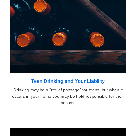
Teen Drinking and Your Liability
Drinking may be a “rite of passage” for teens, but when it
occurs in your home you may be held responsible for their
actions.