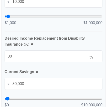
$
$1,000
$1,000,000
Desired Income Replacement from Disability
Insurance (%)
help
%
Current Savings
help
$
$0
$10,000,000