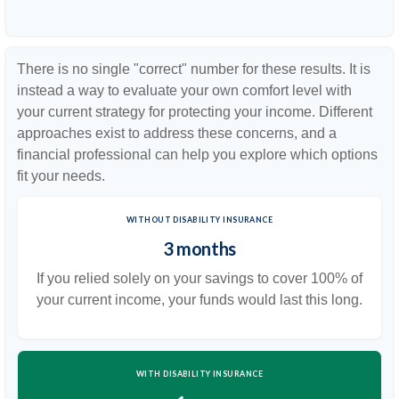
There is no single "correct" number for these results. It is
instead a way to evaluate your own comfort level with
your current strategy for protecting your income. Different
approaches exist to address these concerns, and a
financial professional can help you explore which options
fit your needs.
WITHOUT DISABILITY INSURANCE
3 months
If you relied solely on your savings to cover 100% of
your current income, your funds would last this long.
WITH DISABILITY INSURANCE