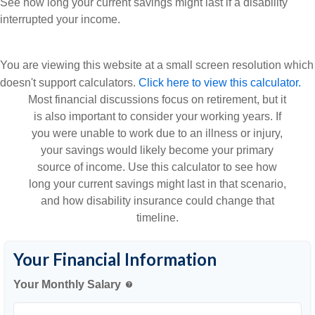
See how long your current savings might last if a disability
interrupted your income.
You are viewing this website at a small screen resolution which
doesn't support calculators.
Click here to view this calculator.
Most financial discussions focus on retirement, but it
is also important to consider your working years. If
you were unable to work due to an illness or injury,
your savings would likely become your primary
source of income. Use this calculator to see how
long your current savings might last in that scenario,
and how disability insurance could change that
timeline.
Your Financial Information
Your Monthly Salary
help