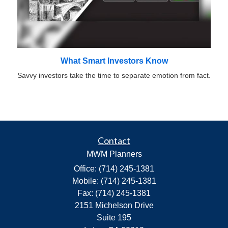
What Smart Investors Know
Savvy investors take the time to separate emotion from fact.
Contact
MWM Planners
Office: (714) 245-1381
Mobile: (714) 245-1381
Fax: (714) 245-1381
2151 Michelson Drive
Suite 195