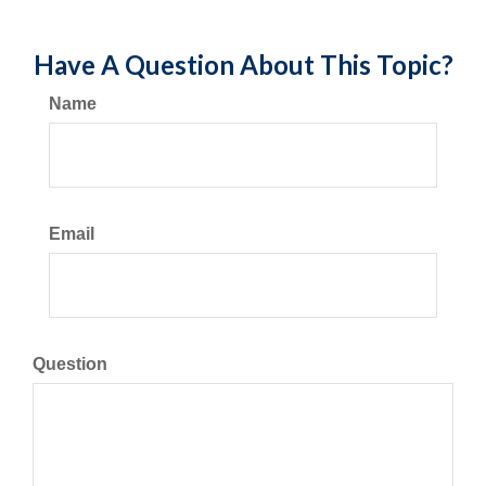
Have A Question About This Topic?
Name
Email
Question