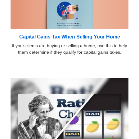
Capital Gains Tax When Selling Your Home
If your clients are buying or selling a home, use this to help
them determine if they qualify for capital gains taxes.