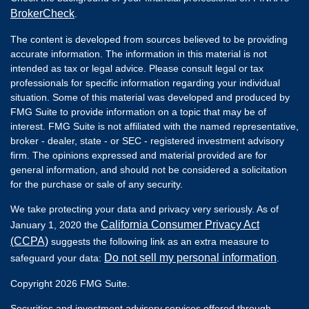
BrokerCheck
.
The content is developed from sources believed to be providing
accurate information. The information in this material is not
intended as tax or legal advice. Please consult legal or tax
professionals for specific information regarding your individual
situation. Some of this material was developed and produced by
FMG Suite to provide information on a topic that may be of
interest. FMG Suite is not affiliated with the named representative,
broker - dealer, state - or SEC - registered investment advisory
firm. The opinions expressed and material provided are for
general information, and should not be considered a solicitation
for the purchase or sale of any security.
We take protecting your data and privacy very seriously. As of
California Consumer Privacy Act
January 1, 2020 the
(CCPA)
suggests the following link as an extra measure to
Do not sell my personal information
safeguard your data:
.
Copyright 2026 FMG Suite.
Securities and investment advisory services offered through