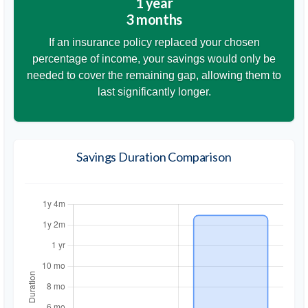
1 year
3 months
If an insurance policy replaced your chosen
percentage of income, your savings would only be
needed to cover the remaining gap, allowing them to
last significantly longer.
Savings Duration Comparison