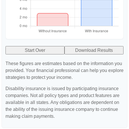
Start Over
Download Results
These figures are estimates based on the information you
provided. Your financial professional can help you explore
strategies to protect your income.
Disability insurance is issued by participating insurance
companies. Not all policy types and product features are
available in all states. Any obligations are dependent on
the ability of the issuing insurance company to continue
making claim payments.