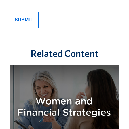
Related Content