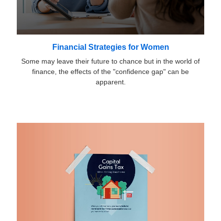
Financial Strategies for Women
Some may leave their future to chance but in the world of
finance, the effects of the "confidence gap" can be
apparent.