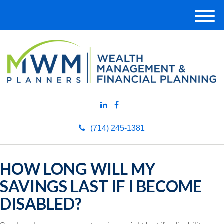
M
e
n
u
(714) 245-1381
HOW LONG WILL MY
SAVINGS LAST IF I BECOME
DISABLED?