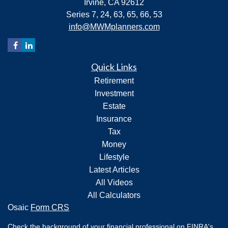
Irvine,
CA
92612
Series 7, 24, 63, 65, 66, 53
info@MWMplanners.com
Quick Links
Retirement
Investment
Estate
Insurance
Tax
Money
Lifestyle
Latest Articles
All Videos
All Calculators
Osaic
Form CRS
Check the background of your financial professional on FINRA's