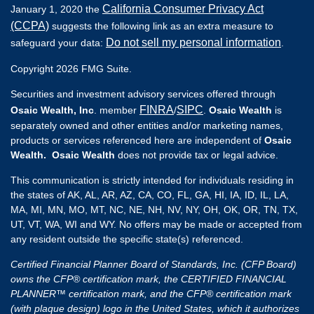
California Consumer Privacy Act
January 1, 2020 the
(CCPA)
suggests the following link as an extra measure to
Do not sell my personal information
safeguard your data:
.
Copyright 2026 FMG Suite.
Securities and investment advisory services offered through
FINRA
SIPC
Osaic Wealth, Inc
. member
/
.
Osaic Wealth
is
separately owned and other entities and/or marketing names,
products or services referenced here are independent of
Osaic
Wealth. Osaic Wealth
does not provide tax or legal advice.
This communication is strictly intended for individuals residing in
the states of AK, AL, AR, AZ, CA, CO, FL, GA, HI, IA, ID, IL, LA,
MA, MI, MN, MO, MT, NC, NE, NH, NV, NY, OH, OK, OR, TN, TX,
UT, VT, WA, WI and WY. No offers may be made or accepted from
any resident outside the specific state(s) referenced.
Certified Financial Planner Board of Standards, Inc. (CFP Board)
owns the CFP® certification mark, the CERTIFIED FINANCIAL
PLANNER™ certification mark, and the CFP® certification mark
(with plaque design) logo in the United States, which it authorizes