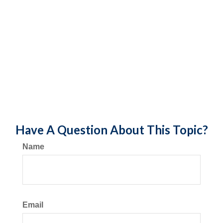
Have A Question About This Topic?
Name
Email