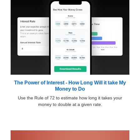
The Power of Interest - How Long Will it take My
Money to Do
Use the Rule of 72 to estimate how long it takes your
money to double at a given rate.