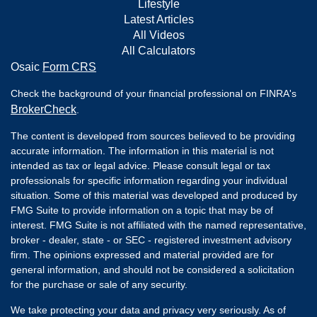
Lifestyle
Latest Articles
All Videos
All Calculators
Osaic
Form CRS
Check the background of your financial professional on FINRA's
BrokerCheck
.
The content is developed from sources believed to be providing
accurate information. The information in this material is not
intended as tax or legal advice. Please consult legal or tax
professionals for specific information regarding your individual
situation. Some of this material was developed and produced by
FMG Suite to provide information on a topic that may be of
interest. FMG Suite is not affiliated with the named representative,
broker - dealer, state - or SEC - registered investment advisory
firm. The opinions expressed and material provided are for
general information, and should not be considered a solicitation
for the purchase or sale of any security.
We take protecting your data and privacy very seriously. As of