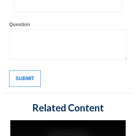
Question
Related Content