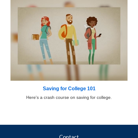
Saving for College 101
Here's a crash course on saving for college.
Contact