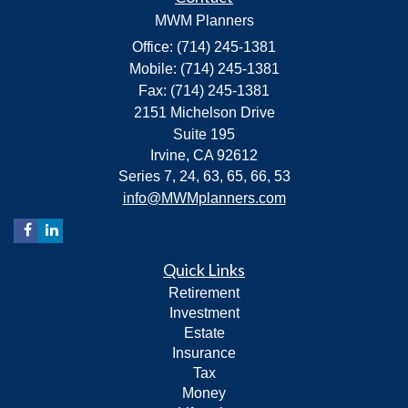
MWM Planners
Office: (714) 245-1381
Mobile: (714) 245-1381
Fax: (714) 245-1381
2151 Michelson Drive
Suite 195
Irvine,
CA
92612
Series 7, 24, 63, 65, 66, 53
info@MWMplanners.com
Quick Links
Retirement
Investment
Estate
Insurance
Tax
Money