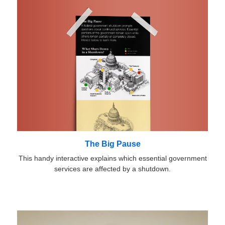
The Big Pause
This handy interactive explains which essential government
services are affected by a shutdown.