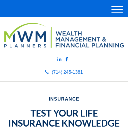
M
e
n
u
(714) 245-1381
INSURANCE
TEST YOUR LIFE
INSURANCE KNOWLEDGE