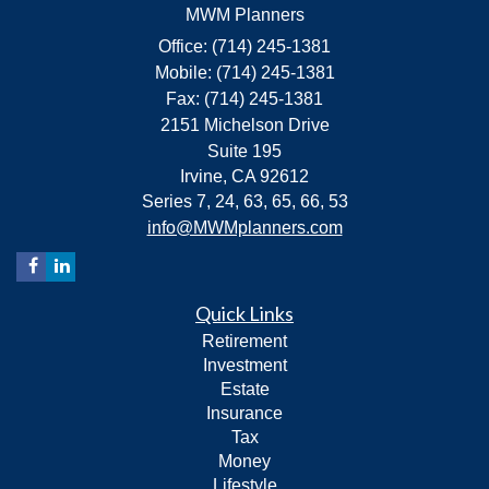
MWM Planners
Office: (714) 245-1381
Mobile: (714) 245-1381
Fax: (714) 245-1381
2151 Michelson Drive
Suite 195
Irvine,
CA
92612
Series 7, 24, 63, 65, 66, 53
info@MWMplanners.com
Quick Links
Retirement
Investment
Estate
Insurance
Tax
Money
Lifestyle