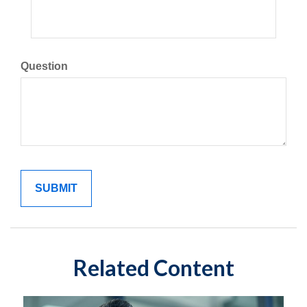
Question
Related Content