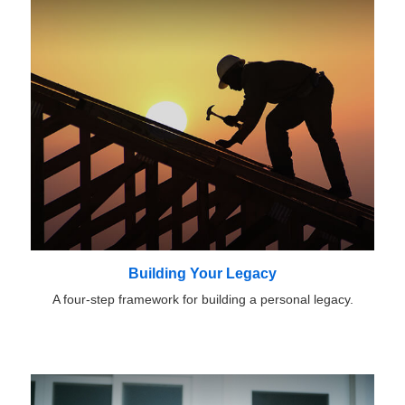
Building Your Legacy
A four-step framework for building a personal legacy.