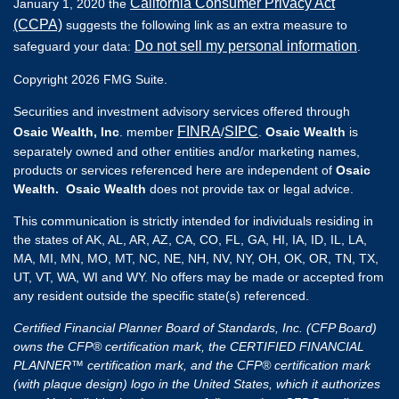
California Consumer Privacy Act
January 1, 2020 the
(CCPA)
suggests the following link as an extra measure to
Do not sell my personal information
safeguard your data:
.
Copyright 2026 FMG Suite.
Securities and investment advisory services offered through
FINRA
SIPC
Osaic Wealth, Inc
. member
/
.
Osaic Wealth
is
separately owned and other entities and/or marketing names,
products or services referenced here are independent of
Osaic
Wealth. Osaic Wealth
does not provide tax or legal advice.
This communication is strictly intended for individuals residing in
the states of AK, AL, AR, AZ, CA, CO, FL, GA, HI, IA, ID, IL, LA,
MA, MI, MN, MO, MT, NC, NE, NH, NV, NY, OH, OK, OR, TN, TX,
UT, VT, WA, WI and WY. No offers may be made or accepted from
any resident outside the specific state(s) referenced.
Certified Financial Planner Board of Standards, Inc. (CFP Board)
owns the CFP® certification mark, the CERTIFIED FINANCIAL
PLANNER™ certification mark, and the CFP® certification mark
(with plaque design) logo in the United States, which it authorizes