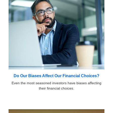
Do Our Biases Affect Our Financial Choices?
Even the most seasoned investors have biases affecting
their financial choices.