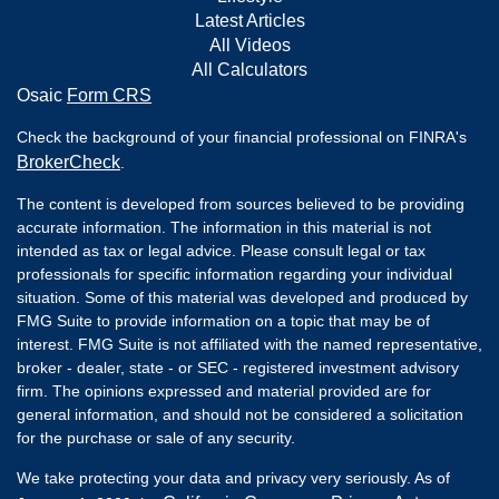
Latest Articles
All Videos
All Calculators
Osaic
Form CRS
Check the background of your financial professional on FINRA's
BrokerCheck
.
The content is developed from sources believed to be providing
accurate information. The information in this material is not
intended as tax or legal advice. Please consult legal or tax
professionals for specific information regarding your individual
situation. Some of this material was developed and produced by
FMG Suite to provide information on a topic that may be of
interest. FMG Suite is not affiliated with the named representative,
broker - dealer, state - or SEC - registered investment advisory
firm. The opinions expressed and material provided are for
general information, and should not be considered a solicitation
for the purchase or sale of any security.
We take protecting your data and privacy very seriously. As of