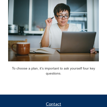
To choose a plan, it’s important to ask yourself four key
questions.
Contact