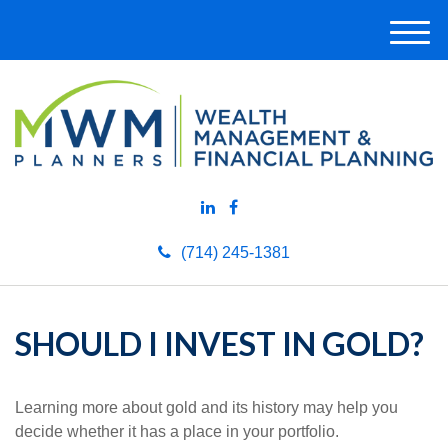
M
e
n
u
(714) 245-1381
SHOULD I INVEST IN GOLD?
Learning more about gold and its history may help you
decide whether it has a place in your portfolio.