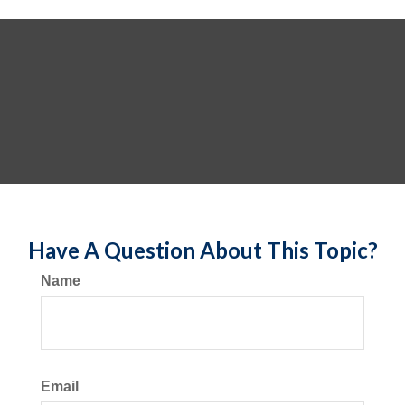
Have A Question About This Topic?
Name
Email