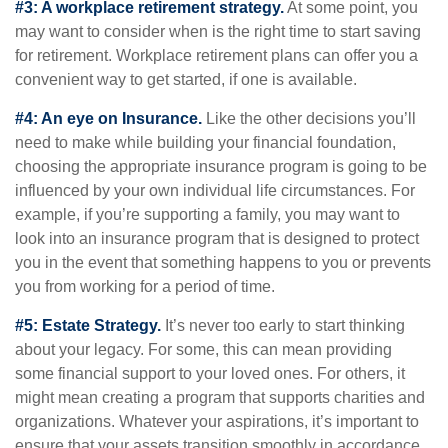
#3: A workplace retirement strategy.
At some point, you
may want to consider when is the right time to start saving
for retirement. Workplace retirement plans can offer you a
convenient way to get started, if one is available.
#4: An eye on Insurance.
Like the other decisions you’ll
need to make while building your financial foundation,
choosing the appropriate insurance program is going to be
influenced by your own individual life circumstances. For
example, if you’re supporting a family, you may want to
look into an insurance program that is designed to protect
you in the event that something happens to you or prevents
you from working for a period of time.
#5: Estate Strategy.
It’s never too early to start thinking
about your legacy. For some, this can mean providing
some financial support to your loved ones. For others, it
might mean creating a program that supports charities and
organizations. Whatever your aspirations, it’s important to
ensure that your assets transition smoothly in accordance