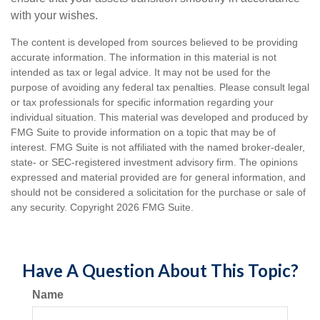
with your wishes.
The content is developed from sources believed to be providing
accurate information. The information in this material is not
intended as tax or legal advice. It may not be used for the
purpose of avoiding any federal tax penalties. Please consult legal
or tax professionals for specific information regarding your
individual situation. This material was developed and produced by
FMG Suite to provide information on a topic that may be of
interest. FMG Suite is not affiliated with the named broker-dealer,
state- or SEC-registered investment advisory firm. The opinions
expressed and material provided are for general information, and
should not be considered a solicitation for the purchase or sale of
any security. Copyright
2026 FMG Suite.
Have A Question About This Topic?
Name