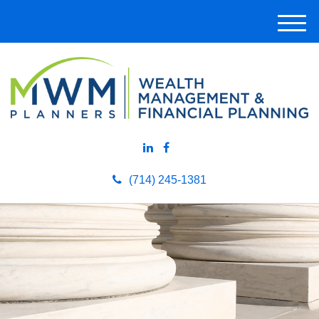
M
e
n
u
(714) 245-1381