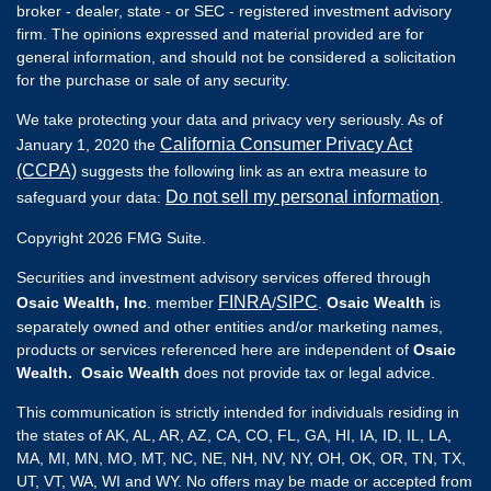
broker - dealer, state - or SEC - registered investment advisory
firm. The opinions expressed and material provided are for
general information, and should not be considered a solicitation
for the purchase or sale of any security.
We take protecting your data and privacy very seriously. As of
California Consumer Privacy Act
January 1, 2020 the
(CCPA)
suggests the following link as an extra measure to
Do not sell my personal information
safeguard your data:
.
Copyright 2026 FMG Suite.
Securities and investment advisory services offered through
FINRA
SIPC
Osaic Wealth, Inc
. member
/
.
Osaic Wealth
is
separately owned and other entities and/or marketing names,
products or services referenced here are independent of
Osaic
Wealth. Osaic Wealth
does not provide tax or legal advice.
This communication is strictly intended for individuals residing in
the states of AK, AL, AR, AZ, CA, CO, FL, GA, HI, IA, ID, IL, LA,
MA, MI, MN, MO, MT, NC, NE, NH, NV, NY, OH, OK, OR, TN, TX,
UT, VT, WA, WI and WY. No offers may be made or accepted from