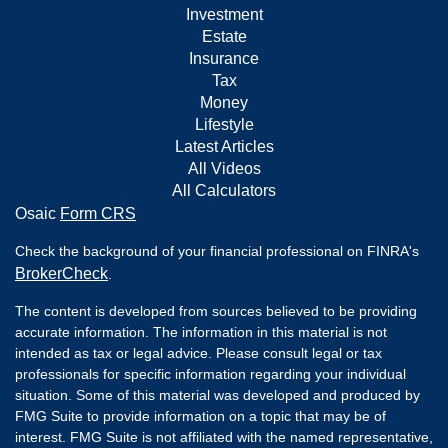
Investment
Estate
Insurance
Tax
Money
Lifestyle
Latest Articles
All Videos
All Calculators
Osaic
Form CRS
Check the background of your financial professional on FINRA's
BrokerCheck
.
The content is developed from sources believed to be providing
accurate information. The information in this material is not
intended as tax or legal advice. Please consult legal or tax
professionals for specific information regarding your individual
situation. Some of this material was developed and produced by
FMG Suite to provide information on a topic that may be of
interest. FMG Suite is not affiliated with the named representative,