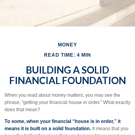
MONEY
READ TIME: 4 MIN
BUILDING A SOLID
FINANCIAL FOUNDATION
When you read about money matters, you may see the
phrase, “getting your financial house in order.” What exactly
does that mean?
To some, when your financial “house is in order,” it
means it is built on a solid foundation.
It means that you