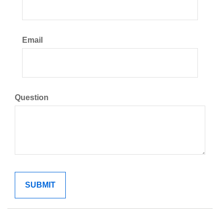
Email
Question