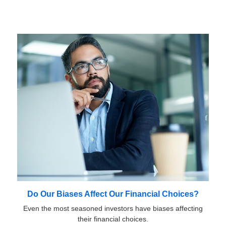
Do Our Biases Affect Our Financial Choices?
Even the most seasoned investors have biases affecting
their financial choices.