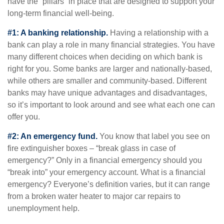
have the “pillars” in place that are designed to support your
long-term financial well-being.
#1: A banking relationship.
Having a relationship with a
bank can play a role in many financial strategies. You have
many different choices when deciding on which bank is
right for you. Some banks are larger and nationally-based,
while others are smaller and community-based. Different
banks may have unique advantages and disadvantages,
so it’s important to look around and see what each one can
offer you.
#2: An emergency fund.
You know that label you see on
fire extinguisher boxes – “break glass in case of
emergency?” Only in a financial emergency should you
“break into” your emergency account. What is a financial
emergency? Everyone’s definition varies, but it can range
from a broken water heater to major car repairs to
unemployment help.