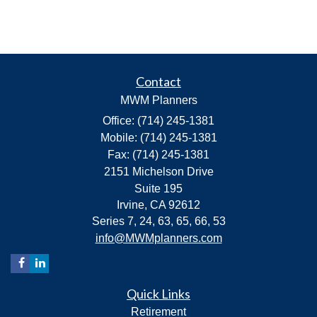
Contact
MWM Planners
Office: (714) 245-1381
Mobile: (714) 245-1381
Fax: (714) 245-1381
2151 Michelson Drive
Suite 195
Irvine,
CA
92612
Series 7, 24, 63, 65, 66, 53
info@MWMplanners.com
Quick Links
Retirement