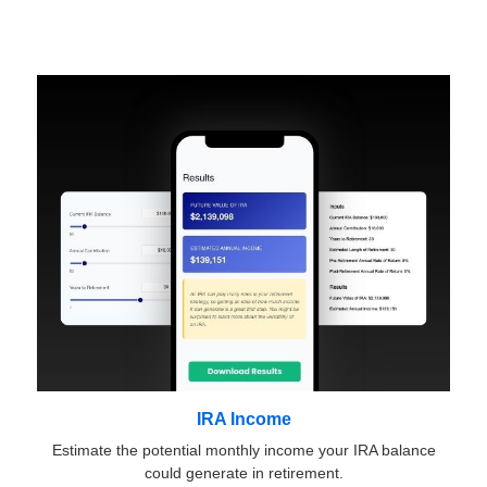
IRA Income
Estimate the potential monthly income your IRA balance
could generate in retirement.