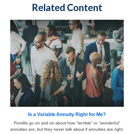
Related Content
Is a Variable Annuity Right for Me?
Pundits go on and on about how “terrible” or “wonderful”
annuities are, but they never talk about if annuities are right.