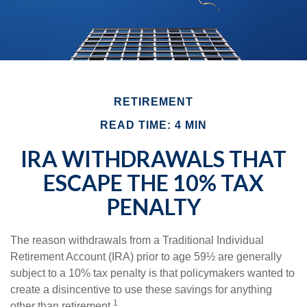
RETIREMENT
READ TIME: 4 MIN
IRA WITHDRAWALS THAT
ESCAPE THE 10% TAX
PENALTY
The reason withdrawals from a Traditional Individual
Retirement Account (IRA) prior to age 59½ are generally
subject to a 10% tax penalty is that policymakers wanted to
create a disincentive to use these savings for anything
1
other than retirement.