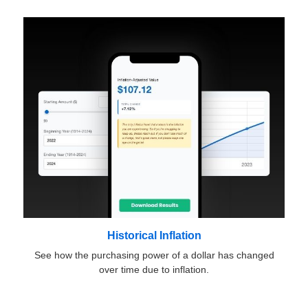
Historical Inflation
See how the purchasing power of a dollar has changed
over time due to inflation.