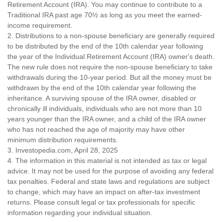
Retirement Account (IRA). You may continue to contribute to a
Traditional IRA past age 70½ as long as you meet the earned-
income requirement.
2. Distributions to a non-spouse beneficiary are generally required
to be distributed by the end of the 10th calendar year following
the year of the Individual Retirement Account (IRA) owner's death.
The new rule does not require the non-spouse beneficiary to take
withdrawals during the 10-year period. But all the money must be
withdrawn by the end of the 10th calendar year following the
inheritance. A surviving spouse of the IRA owner, disabled or
chronically ill individuals, individuals who are not more than 10
years younger than the IRA owner, and a child of the IRA owner
who has not reached the age of majority may have other
minimum distribution requirements.
3. Investopedia.com, April 28, 2025
4. The information in this material is not intended as tax or legal
advice. It may not be used for the purpose of avoiding any federal
tax penalties. Federal and state laws and regulations are subject
to change, which may have an impact on after-tax investment
returns. Please consult legal or tax professionals for specific
information regarding your individual situation.