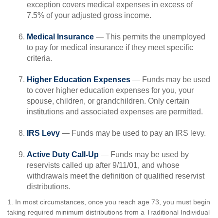
exception covers medical expenses in excess of
7.5% of your adjusted gross income.
Medical Insurance
— This permits the unemployed
to pay for medical insurance if they meet specific
criteria.
Higher Education Expenses
— Funds may be used
to cover higher education expenses for you, your
spouse, children, or grandchildren. Only certain
institutions and associated expenses are permitted.
IRS Levy
— Funds may be used to pay an IRS levy.
Active Duty Call-Up
— Funds may be used by
reservists called up after 9/11/01, and whose
withdrawals meet the definition of qualified reservist
distributions.
1. In most circumstances, once you reach age 73, you must begin
taking required minimum distributions from a Traditional Individual