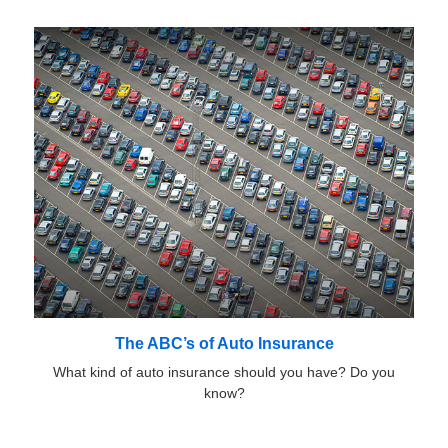
The ABC’s of Auto Insurance
What kind of auto insurance should you have? Do you
know?