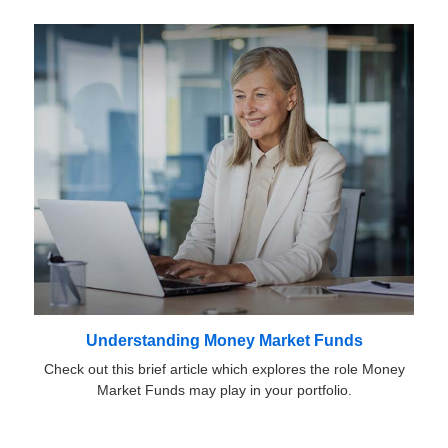
Understanding Money Market Funds
Check out this brief article which explores the role Money
Market Funds may play in your portfolio.