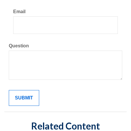
Email
Question
Related Content