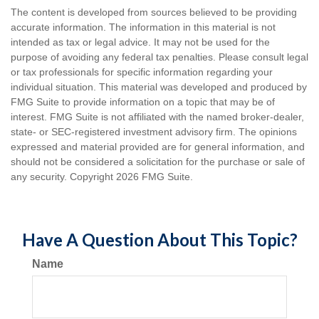
The content is developed from sources believed to be providing
accurate information. The information in this material is not
intended as tax or legal advice. It may not be used for the
purpose of avoiding any federal tax penalties. Please consult legal
or tax professionals for specific information regarding your
individual situation. This material was developed and produced by
FMG Suite to provide information on a topic that may be of
interest. FMG Suite is not affiliated with the named broker-dealer,
state- or SEC-registered investment advisory firm. The opinions
expressed and material provided are for general information, and
should not be considered a solicitation for the purchase or sale of
any security. Copyright
2026 FMG Suite.
Have A Question About This Topic?
Name