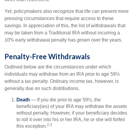
Yet, policymakers also recognize that life can present more
pressing circumstances that require access to these
savings. In appreciation of this, the list of withdrawals that
may be taken from a Traditional IRA without incurring a
10% early withdrawal penalty has grown over the years.
Penalty-Free Withdrawals
Outlined below are the circumstances under which
individuals may withdraw from an IRA prior to age 59½
without a tax penalty. Ordinary income tax, however, is
generally due on such distributions.
Death
— If you die prior to age 59½, the
beneficiary(ies) of your IRA may withdraw the assets
without penalty. However, if your beneficiary decides
to roll it over into his or her IRA, he or she will forfeit
2,3
this exception.