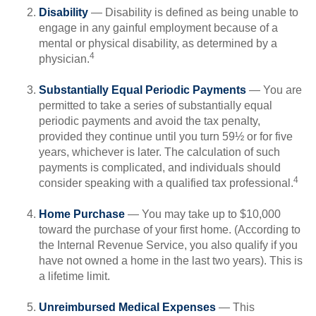
Disability
— Disability is defined as being unable to
engage in any gainful employment because of a
mental or physical disability, as determined by a
4
physician.
Substantially Equal Periodic Payments
— You are
permitted to take a series of substantially equal
periodic payments and avoid the tax penalty,
provided they continue until you turn 59½ or for five
years, whichever is later. The calculation of such
payments is complicated, and individuals should
4
consider speaking with a qualified tax professional.
Home Purchase
— You may take up to $10,000
toward the purchase of your first home. (According to
the Internal Revenue Service, you also qualify if you
have not owned a home in the last two years). This is
a lifetime limit.
Unreimbursed Medical Expenses
— This