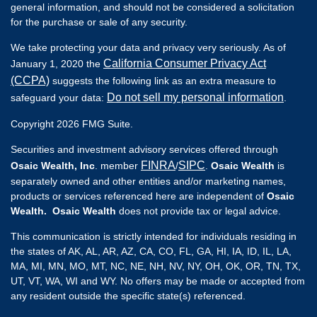
general information, and should not be considered a solicitation
for the purchase or sale of any security.
We take protecting your data and privacy very seriously. As of
California Consumer Privacy Act
January 1, 2020 the
(CCPA)
suggests the following link as an extra measure to
Do not sell my personal information
safeguard your data:
.
Copyright 2026 FMG Suite.
Securities and investment advisory services offered through
FINRA
SIPC
Osaic Wealth, Inc
. member
/
.
Osaic Wealth
is
separately owned and other entities and/or marketing names,
products or services referenced here are independent of
Osaic
Wealth. Osaic Wealth
does not provide tax or legal advice.
This communication is strictly intended for individuals residing in
the states of AK, AL, AR, AZ, CA, CO, FL, GA, HI, IA, ID, IL, LA,
MA, MI, MN, MO, MT, NC, NE, NH, NV, NY, OH, OK, OR, TN, TX,
UT, VT, WA, WI and WY. No offers may be made or accepted from
any resident outside the specific state(s) referenced.