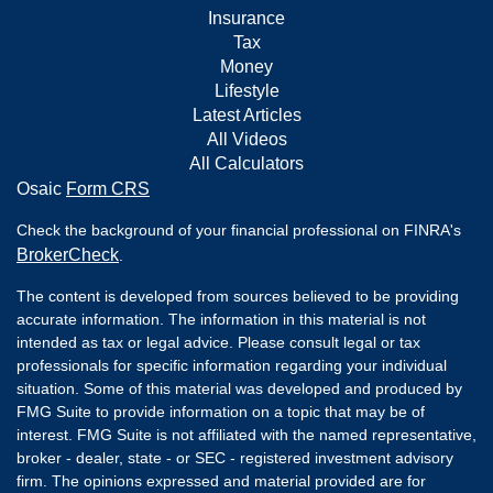
Insurance
Tax
Money
Lifestyle
Latest Articles
All Videos
All Calculators
Osaic
Form CRS
Check the background of your financial professional on FINRA's
BrokerCheck
.
The content is developed from sources believed to be providing
accurate information. The information in this material is not
intended as tax or legal advice. Please consult legal or tax
professionals for specific information regarding your individual
situation. Some of this material was developed and produced by
FMG Suite to provide information on a topic that may be of
interest. FMG Suite is not affiliated with the named representative,
broker - dealer, state - or SEC - registered investment advisory
firm. The opinions expressed and material provided are for