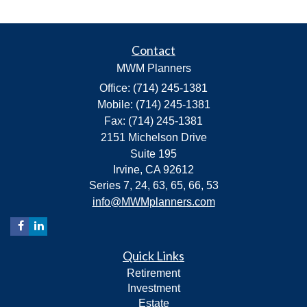
Contact
MWM Planners
Office: (714) 245-1381
Mobile: (714) 245-1381
Fax: (714) 245-1381
2151 Michelson Drive
Suite 195
Irvine,
CA
92612
Series 7, 24, 63, 65, 66, 53
info@MWMplanners.com
Quick Links
Retirement
Investment
Estate