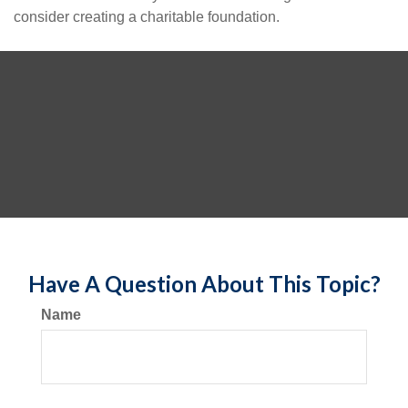
consider creating a charitable foundation.
Have A Question About This Topic?
Name