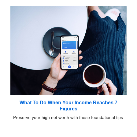
What To Do When Your Income Reaches 7
Figures
Preserve your high net worth with these foundational tips.