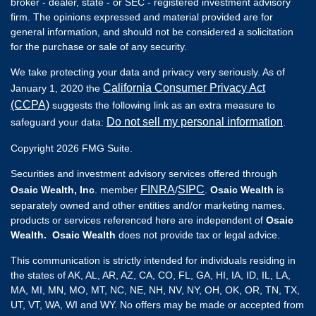
broker - dealer, state - or SEC - registered investment advisory
firm. The opinions expressed and material provided are for
general information, and should not be considered a solicitation
for the purchase or sale of any security.
We take protecting your data and privacy very seriously. As of
California Consumer Privacy Act
January 1, 2020 the
(CCPA)
suggests the following link as an extra measure to
Do not sell my personal information
safeguard your data:
.
Copyright 2026 FMG Suite.
Securities and investment advisory services offered through
FINRA
SIPC
Osaic Wealth, Inc
. member
/
.
Osaic Wealth
is
separately owned and other entities and/or marketing names,
products or services referenced here are independent of
Osaic
Wealth. Osaic Wealth
does not provide tax or legal advice.
This communication is strictly intended for individuals residing in
the states of AK, AL, AR, AZ, CA, CO, FL, GA, HI, IA, ID, IL, LA,
MA, MI, MN, MO, MT, NC, NE, NH, NV, NY, OH, OK, OR, TN, TX,
UT, VT, WA, WI and WY. No offers may be made or accepted from