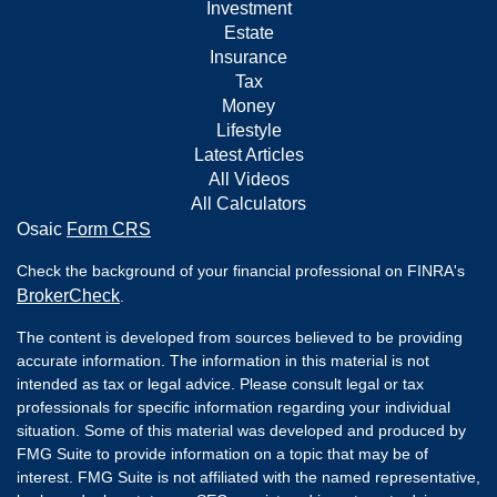
Investment
Estate
Insurance
Tax
Money
Lifestyle
Latest Articles
All Videos
All Calculators
Osaic
Form CRS
Check the background of your financial professional on FINRA's
BrokerCheck
.
The content is developed from sources believed to be providing
accurate information. The information in this material is not
intended as tax or legal advice. Please consult legal or tax
professionals for specific information regarding your individual
situation. Some of this material was developed and produced by
FMG Suite to provide information on a topic that may be of
interest. FMG Suite is not affiliated with the named representative,