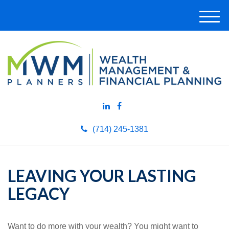
M
e
n
u
(714) 245-1381
LEAVING YOUR LASTING
LEGACY
Want to do more with your wealth? You might want to