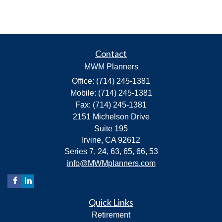
Contact
MWM Planners
Office: (714) 245-1381
Mobile: (714) 245-1381
Fax: (714) 245-1381
2151 Michelson Drive
Suite 195
Irvine,
CA
92612
Series 7, 24, 63, 65, 66, 53
info@MWMplanners.com
Quick Links
Retirement