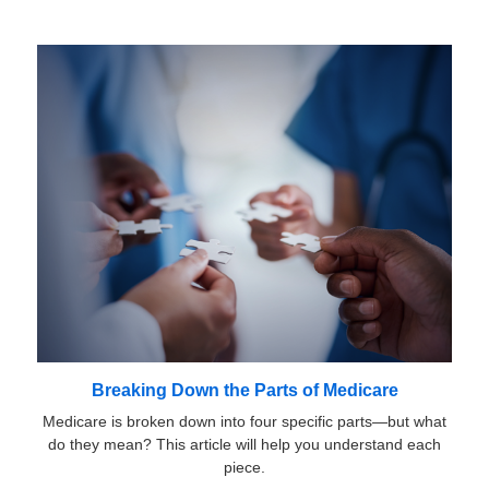
Breaking Down the Parts of Medicare
Medicare is broken down into four specific parts—but what
do they mean? This article will help you understand each
piece.