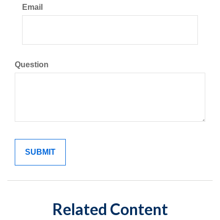
Email
Question
Related Content