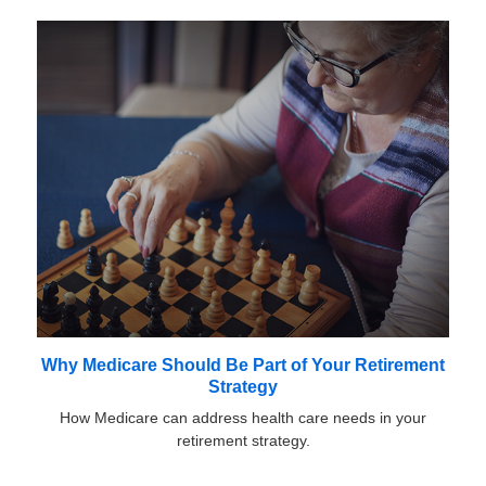
Why Medicare Should Be Part of Your Retirement
Strategy
How Medicare can address health care needs in your
retirement strategy.