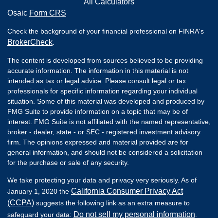
All Calculators
Osaic
Form CRS
Check the background of your financial professional on FINRA's
BrokerCheck
.
The content is developed from sources believed to be providing
accurate information. The information in this material is not
intended as tax or legal advice. Please consult legal or tax
professionals for specific information regarding your individual
situation. Some of this material was developed and produced by
FMG Suite to provide information on a topic that may be of
interest. FMG Suite is not affiliated with the named representative,
broker - dealer, state - or SEC - registered investment advisory
firm. The opinions expressed and material provided are for
general information, and should not be considered a solicitation
for the purchase or sale of any security.
We take protecting your data and privacy very seriously. As of
California Consumer Privacy Act
January 1, 2020 the
(CCPA)
suggests the following link as an extra measure to
Do not sell my personal information
safeguard your data:
.