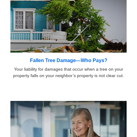
Fallen Tree Damage—Who Pays?
Your liability for damages that occur when a tree on your
property falls on your neighbor’s property is not clear cut.