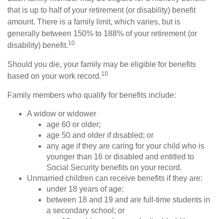
that is up to half of your retirement (or disability) benefit
amount. There is a family limit, which varies, but is
generally between 150% to 188% of your retirement (or
10
disability) benefit.
Should you die, your family may be eligible for benefits
10
based on your work record.
Family members who qualify for benefits include:
A widow or widower
age 60 or older;
age 50 and older if disabled; or
any age if they are caring for your child who is
younger than 16 or disabled and entitled to
Social Security benefits on your record.
Unmarried children can receive benefits if they are:
under 18 years of age;
between 18 and 19 and are full-time students in
a secondary school; or