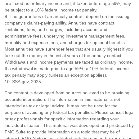
are taxed as ordinary income and, if taken before age 59½, may
be subject to a 10% federal income tax penalty.
9. The guarantees of an annuity contract depend on the issuing
company's claims-paying ability. Annuities have contract
limitations, fees, and charges, including account and
administrative fees, underlying investment management fees,
mortality and expense fees, and charges for optional benefits.
Most annuities have surrender fees that are usually highest if you
take out the money in the initial years of the annuity contact.
Withdrawals and income payments are taxed as ordinary income.
If a withdrawal is made prior to age 59½, a 10% federal income
tax penalty may apply (unless an exception applies).
10. SSA.gov, 2025
The content is developed from sources believed to be providing
accurate information. The information in this material is not
intended as tax or legal advice. It may not be used for the
purpose of avoiding any federal tax penalties. Please consult legal
or tax professionals for specific information regarding your
individual situation. This material was developed and produced by
FMG Suite to provide information on a topic that may be of
interest. FMG Suite is not affiliated with the named broker-dealer,