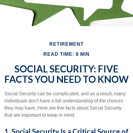
RETIREMENT
READ TIME: 8 MIN
SOCIAL SECURITY: FIVE
FACTS YOU NEED TO KNOW
Social Security can be complicated, and as a result, many
individuals don't have a full understanding of the choices
they may have. Here are five facts about Social Security
that are important to keep in mind.
1. Social Security Is a Critical Source of