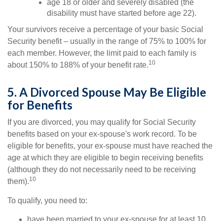
age 18 or older and severely disabled (the
disability must have started before age 22).
Your survivors receive a percentage of your basic Social
Security benefit – usually in the range of 75% to 100% for
each member. However, the limit paid to each family is
10
about 150% to 188% of your benefit rate.
5. A Divorced Spouse May Be Eligible
for Benefits
If you are divorced, you may qualify for Social Security
benefits based on your ex-spouse's work record. To be
eligible for benefits, your ex-spouse must have reached the
age at which they are eligible to begin receiving benefits
(although they do not necessarily need to be receiving
10
them).
To qualify, you need to:
have been married to your ex-spouse for at least 10