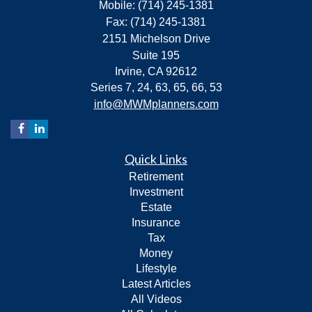
Mobile: (714) 245-1381
Fax: (714) 245-1381
2151 Michelson Drive
Suite 195
Irvine,
CA
92612
Series 7, 24, 63, 65, 66, 53
info@MWMplanners.com
Quick Links
Retirement
Investment
Estate
Insurance
Tax
Money
Lifestyle
Latest Articles
All Videos