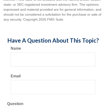
state- or SEC-registered investment advisory firm. The opinions
expressed and material provided are for general information, and
should not be considered a solicitation for the purchase or sale of
any security. Copyright
2026 FMG Suite.
Have A Question About This Topic?
Name
Email
Question