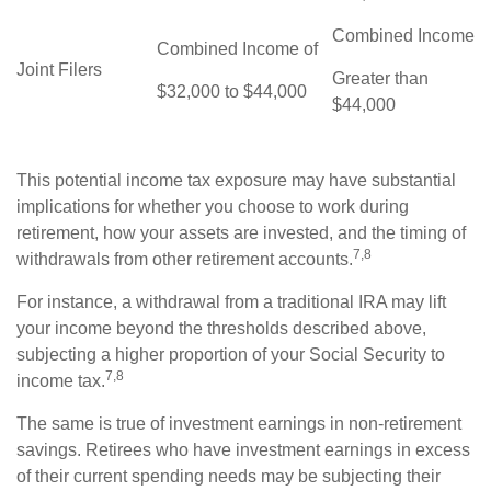
Combined Income
Combined Income of
Joint Filers
Greater than
$32,000 to $44,000
$44,000
This potential income tax exposure may have substantial
implications for whether you choose to work during
retirement, how your assets are invested, and the timing of
7,8
withdrawals from other retirement accounts.
For instance, a withdrawal from a traditional IRA may lift
your income beyond the thresholds described above,
subjecting a higher proportion of your Social Security to
7,8
income tax.
The same is true of investment earnings in non-retirement
savings. Retirees who have investment earnings in excess
of their current spending needs may be subjecting their