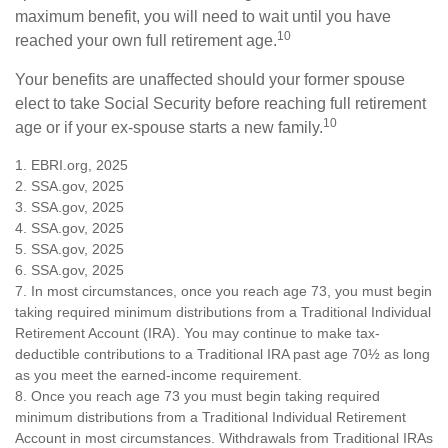
maximum benefit, you will need to wait until you have
10
reached your own full retirement age.
Your benefits are unaffected should your former spouse
elect to take Social Security before reaching full retirement
10
age or if your ex-spouse starts a new family.
1. EBRI.org, 2025
2. SSA.gov, 2025
3. SSA.gov, 2025
4. SSA.gov, 2025
5. SSA.gov, 2025
6. SSA.gov, 2025
7. In most circumstances, once you reach age 73, you must begin
taking required minimum distributions from a Traditional Individual
Retirement Account (IRA). You may continue to make tax-
deductible contributions to a Traditional IRA past age 70½ as long
as you meet the earned-income requirement.
8. Once you reach age 73 you must begin taking required
minimum distributions from a Traditional Individual Retirement
Account in most circumstances. Withdrawals from Traditional IRAs