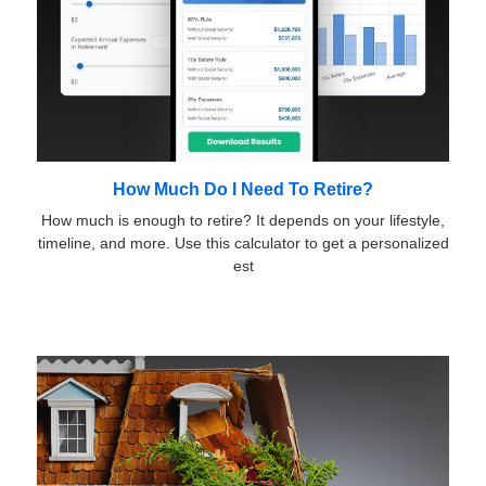
How Much Do I Need To Retire?
How much is enough to retire? It depends on your lifestyle,
timeline, and more. Use this calculator to get a personalized
est