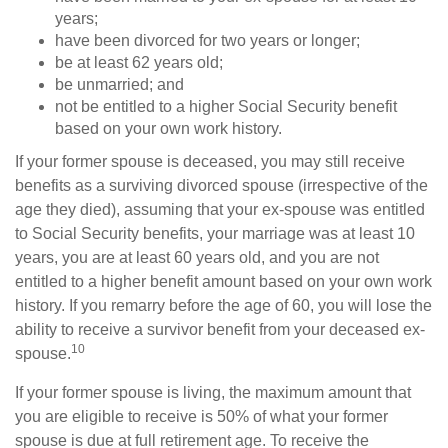
years;
have been divorced for two years or longer;
be at least 62 years old;
be unmarried; and
not be entitled to a higher Social Security benefit
based on your own work history.
If your former spouse is deceased, you may still receive
benefits as a surviving divorced spouse (irrespective of the
age they died), assuming that your ex-spouse was entitled
to Social Security benefits, your marriage was at least 10
years, you are at least 60 years old, and you are not
entitled to a higher benefit amount based on your own work
history. If you remarry before the age of 60, you will lose the
ability to receive a survivor benefit from your deceased ex-
10
spouse.
If your former spouse is living, the maximum amount that
you are eligible to receive is 50% of what your former
spouse is due at full retirement age. To receive the