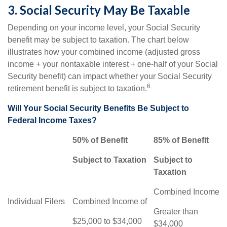
3. Social Security May Be Taxable
Depending on your income level, your Social Security
benefit may be subject to taxation. The chart below
illustrates how your combined income (adjusted gross
income + your nontaxable interest + one-half of your Social
Security benefit) can impact whether your Social Security
6
retirement benefit is subject to taxation.
Will Your Social Security Benefits Be Subject to
Federal Income Taxes?
50% of Benefit
85% of Benefit
Subject to Taxation
Subject to
Taxation
Combined Income
Individual Filers
Combined Income of
Greater than
$25,000 to $34,000
$34,000