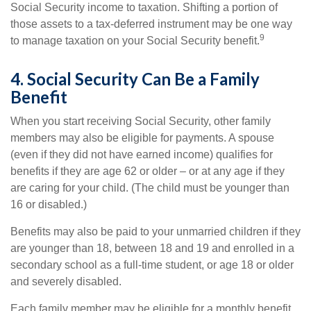
Social Security income to taxation. Shifting a portion of
those assets to a tax-deferred instrument may be one way
9
to manage taxation on your Social Security benefit.
4. Social Security Can Be a Family
Benefit
When you start receiving Social Security, other family
members may also be eligible for payments. A spouse
(even if they did not have earned income) qualifies for
benefits if they are age 62 or older – or at any age if they
are caring for your child. (The child must be younger than
16 or disabled.)
Benefits may also be paid to your unmarried children if they
are younger than 18, between 18 and 19 and enrolled in a
secondary school as a full-time student, or age 18 or older
and severely disabled.
Each family member may be eligible for a monthly benefit