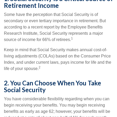
Retirement Income
Some have the perception that Social Security is of
secondary or even tertiary importance in retirement. But
according to a recent report by the Employee Benefits
Research Institute, Social Security represents a major
1
source of income for 66% of retirees.
Keep in mind that Social Security makes annual cost-of-
living adjustments (COLAs) based on the Consumer Price
Index, and under current laws, pays income for life and the
2
life of your spouse.
2. You Can Choose When You Take
Social Security
You have considerable flexibility regarding when you can
begin receiving your benefits. You may begin receiving
benefits as early as age 62; however, your benefits will be