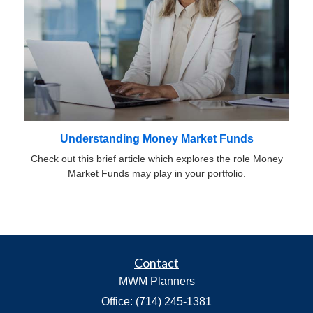
Understanding Money Market Funds
Check out this brief article which explores the role Money
Market Funds may play in your portfolio.
Contact
MWM Planners
Office: (714) 245-1381