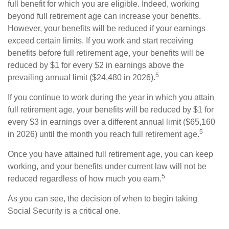
full benefit for which you are eligible. Indeed, working
beyond full retirement age can increase your benefits.
However, your benefits will be reduced if your earnings
exceed certain limits. If you work and start receiving
benefits before full retirement age, your benefits will be
reduced by $1 for every $2 in earnings above the
5
prevailing annual limit ($24,480 in 2026).
If you continue to work during the year in which you attain
full retirement age, your benefits will be reduced by $1 for
every $3 in earnings over a different annual limit ($65,160
5
in 2026) until the month you reach full retirement age.
Once you have attained full retirement age, you can keep
working, and your benefits under current law will not be
5
reduced regardless of how much you earn.
As you can see, the decision of when to begin taking
Social Security is a critical one.