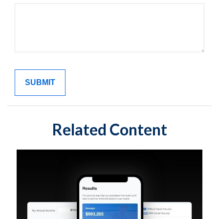
Related Content