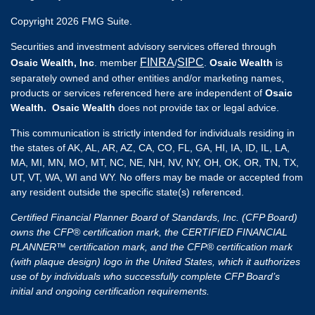
Copyright 2026 FMG Suite.
Securities and investment advisory services offered through
FINRA
SIPC
Osaic Wealth, Inc
. member
/
.
Osaic Wealth
is
separately owned and other entities and/or marketing names,
products or services referenced here are independent of
Osaic
Wealth. Osaic Wealth
does not provide tax or legal advice.
This communication is strictly intended for individuals residing in
the states of AK, AL, AR, AZ, CA, CO, FL, GA, HI, IA, ID, IL, LA,
MA, MI, MN, MO, MT, NC, NE, NH, NV, NY, OH, OK, OR, TN, TX,
UT, VT, WA, WI and WY. No offers may be made or accepted from
any resident outside the specific state(s) referenced.
Certified Financial Planner Board of Standards, Inc. (CFP Board)
owns the CFP® certification mark, the CERTIFIED FINANCIAL
PLANNER™ certification mark, and the CFP® certification mark
(with plaque design) logo in the United States, which it authorizes
use of by individuals who successfully complete CFP Board’s
initial and ongoing certification requirements.