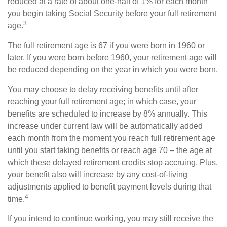
reduced at a rate of about one-half of 1% for each month
you begin taking Social Security before your full retirement
3
age.
The full retirement age is 67 if you were born in 1960 or
later. If you were born before 1960, your retirement age will
be reduced depending on the year in which you were born.
You may choose to delay receiving benefits until after
reaching your full retirement age; in which case, your
benefits are scheduled to increase by 8% annually. This
increase under current law will be automatically added
each month from the moment you reach full retirement age
until you start taking benefits or reach age 70 – the age at
which these delayed retirement credits stop accruing. Plus,
your benefit also will increase by any cost-of-living
adjustments applied to benefit payment levels during that
4
time.
If you intend to continue working, you may still receive the