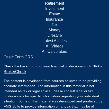
Retirement
Investment
Estate
Insurance
Tax
Money
Lifestyle
Latest Articles
All Videos
All Calculators
Osaic
Form CRS
Check the background of your financial professional on FINRA's
BrokerCheck
.
The content is developed from sources believed to be providing
accurate information. The information in this material is not
intended as tax or legal advice. Please consult legal or tax
professionals for specific information regarding your individual
situation. Some of this material was developed and produced by
FMG Suite to provide information on a topic that may be of