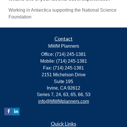
Working in Antarctica supporting the National Science
Foundation
Contact
MWM Planners
Office: (714) 245-1381
Mobile: (714) 245-1381
Fax: (714) 245-1381
2151 Michelson Drive
Suite 195
Irvine,
CA
92612
Series 7, 24, 63, 65, 66, 53
info@MWMplanners.com
Quick Links