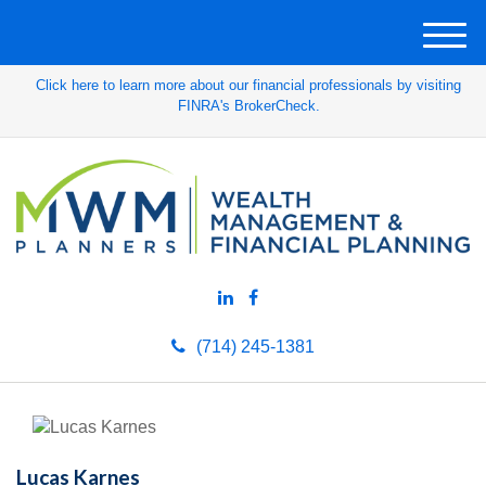
M
e
Click here to learn more about our financial professionals by visiting
n
FINRA's BrokerCheck.
u
(714) 245-1381
Lucas Karnes