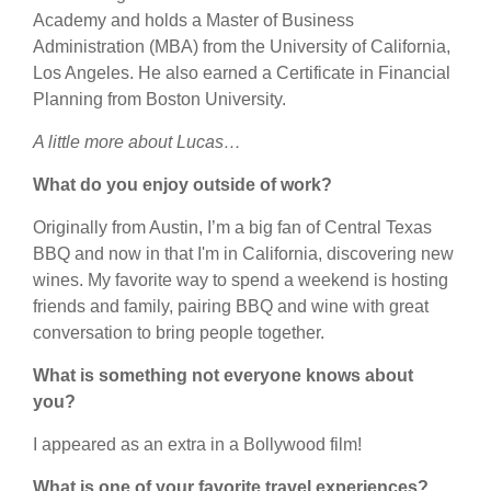
Academy and holds a Master of Business
Administration (MBA) from the University of California,
Los Angeles. He also earned a Certificate in Financial
Planning from Boston University.
A little more about Lucas…
What do you enjoy outside of work?
Originally from Austin, I’m a big fan of Central Texas
BBQ and now in that I'm in California, discovering new
wines. My favorite way to spend a weekend is hosting
friends and family, pairing BBQ and wine with great
conversation to bring people together.
What is something not everyone knows about
you?
I appeared as an extra in a Bollywood film!
What is one of your favorite travel experiences?