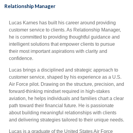
Relationship Manager
Lucas Karnes has built his career around providing
customer service to clients
. As Relationship Manager,
he is committed to providing thoughtful guidance and
intelligent solutions that empower clients to pursue
their most important aspirations with clarity and
confidence.
Lucas brings a disciplined and strategic approach to
customer service
, shaped by his experience as a U.S.
Air Force pilot. Drawing on the structure, precision, and
forward-thinking mindset required in high-stakes
aviation, he helps individuals and families chart a clear
path toward their financial future. He is passionate
about building meaningful relationships with clients
and delivering strategies tailored to their unique needs.
Lucas is a graduate of the United States Air Force