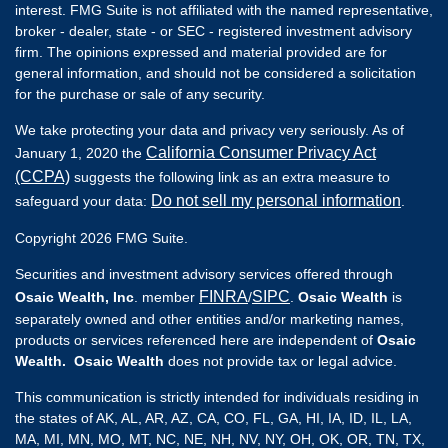
interest. FMG Suite is not affiliated with the named representative,
broker - dealer, state - or SEC - registered investment advisory
firm. The opinions expressed and material provided are for
general information, and should not be considered a solicitation
for the purchase or sale of any security.
We take protecting your data and privacy very seriously. As of
California Consumer Privacy Act
January 1, 2020 the
(CCPA)
suggests the following link as an extra measure to
Do not sell my personal information
safeguard your data:
.
Copyright 2026 FMG Suite.
Securities and investment advisory services offered through
FINRA
SIPC
Osaic Wealth, Inc
. member
/
.
Osaic Wealth
is
separately owned and other entities and/or marketing names,
products or services referenced here are independent of
Osaic
Wealth. Osaic Wealth
does not provide tax or legal advice.
This communication is strictly intended for individuals residing in
the states of AK, AL, AR, AZ, CA, CO, FL, GA, HI, IA, ID, IL, LA,
MA, MI, MN, MO, MT, NC, NE, NH, NV, NY, OH, OK, OR, TN, TX,